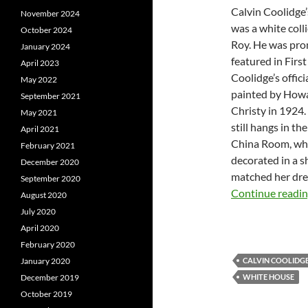
Calvin Coolidge’
November 2024
was a white col
October 2024
Roy. He was pro
January 2024
featured in Firs
April 2023
Coolidge’s officia
May 2022
painted by How
September 2021
Christy in 1924.
May 2021
still hangs in t
April 2021
China Room, wh
February 2021
decorated in a s
December 2020
matched her dre
September 2020
Continue readi
August 2020
July 2020
April 2020
February 2020
January 2020
CALVIN COOLIDG
December 2019
WHITE HOUSE
October 2019