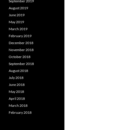
September 2019
August 2019
June 2019
May 2019
March 2019
February 2019
December 2018
November 2018
October 2018
September 2018
August 2018
July 2018
June 2018
May 2018
April 2018
March 2018
February 2018