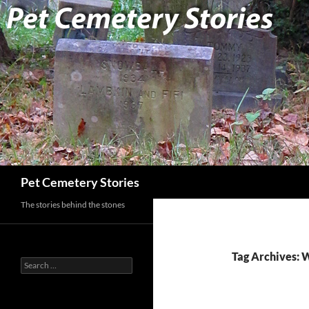
Search
Pet Cemetery Stories
The stories behind the stones
Tag Archives: 
Search
for: