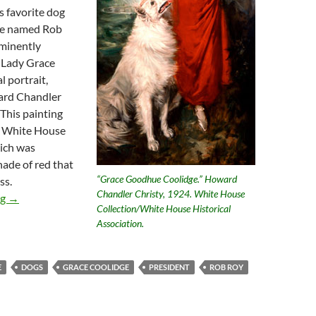
s favorite dog
lie named Rob
minently
t Lady Grace
l portrait,
ard Chandler
 This painting
he White House
ich was
hade of red that
“Grace Goodhue Coolidge.” Howard
ss.
Chandler Christy, 1924. White House
Presidential Animal Lovers Calvin and Grace Coolidge
ng
→
Collection/White House Historical
Association.
E
DOGS
GRACE COOLIDGE
PRESIDENT
ROB ROY