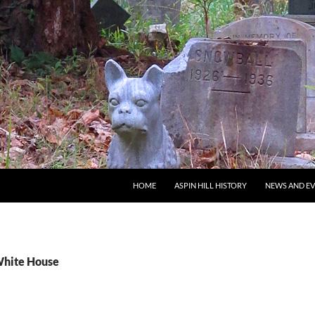
SKIP TO CONTENT
HOME
ASPIN HILL HISTORY
NEWS AND E
White House