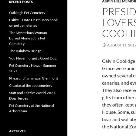
ASPIN HILL MEMOR
RECENT POSTS
PRESI
Oakleigh Pet Cemetery
LOVER
Faithful Unto Death: new book
on pet cemeteries
COOLI
The Mysterious Woman
Buried Alone at the Pet
Cemetery
AUGUST 11, 201
The Rainbow Bridge
You Never Forget a Good Dog
Calvin Coolidge 
Pet Cemetery News – Summer
Grace were anim
2021
owned several do
Pheasant Farming in Glenmont
canaries, and ev
Cicadas at the pet cemetery
They also receiv
Staff and Fritzie: World War I
gifts from other
Dog Heroes
they often kept 
Pet Cemetery at the National
Arboretum
House. Some, suc
bear and wallaby
the National Zoo
ARCHIVES