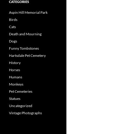
CATEGORIES
Aspin Hill Memorial Park
Birds
Cats
Death and Mourning
Dogs
Funny Tombstones
Hartsdale Pet Cemetery
History
Horses
Humans
Monkeys
Pet Cemeteries
Statues
Uncategorized
Vintage Photographs