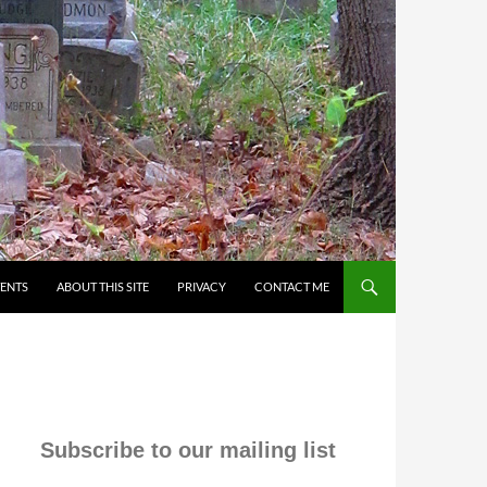
VENTS
ABOUT THIS SITE
PRIVACY
CONTACT ME
Subscribe to our mailing list