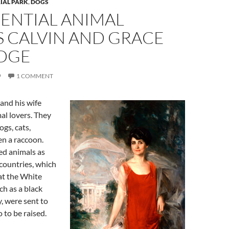
IAL PARK
,
DOGS
DENTIAL ANIMAL
S CALVIN AND GRACE
DGE
9
1 COMMENT
and his wife
al lovers. They
gs, cats,
en a raccoon.
ed animals as
 countries, which
at the White
h as a black
, were sent to
 to be raised.