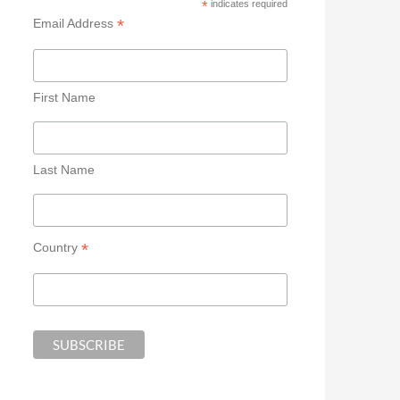
*
indicates required
*
Email Address
First Name
Last Name
*
Country