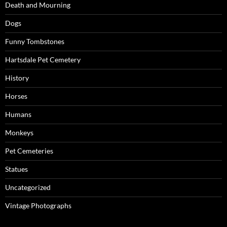
Death and Mourning
Dogs
Funny Tombstones
Hartsdale Pet Cemetery
History
Horses
Humans
Monkeys
Pet Cemeteries
Statues
Uncategorized
Vintage Photographs