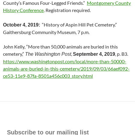
County’s Famous Four-Legged Friends.”
Montgomery County
History Conference
. Registration required.
“History of Aspin Hill Pet Cemetery.”
October 4, 2019:
Gaithersburg Community Museum, 7 p.m.
John Kelly, “More than 50,000 animals are buried in this
cemetery,”
,
, p. B3.
The Washington Post
September 4, 2019
https://www.washingtonpost.com/local/more-than-50000-
animals-are-buried-in-this-cemetery/2019/09/03/66aef092-
ce53-11e9-87fa-8501a456c003_story.html
Subscribe to our mailing list