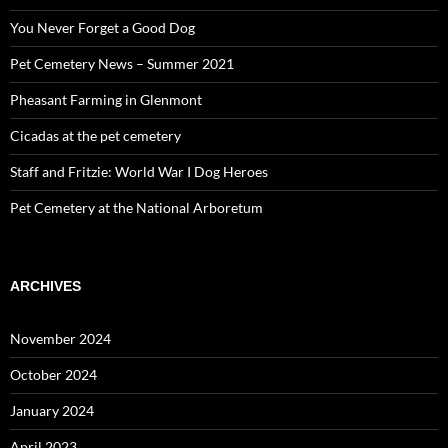
You Never Forget a Good Dog
Pet Cemetery News – Summer 2021
Pheasant Farming in Glenmont
Cicadas at the pet cemetery
Staff and Fritzie: World War I Dog Heroes
Pet Cemetery at the National Arboretum
ARCHIVES
November 2024
October 2024
January 2024
April 2023