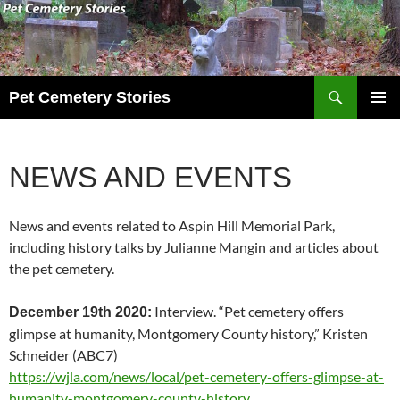
Search
Pet Cemetery Stories
SKIP
PRIMAR
TO
MENU
CONTENT
NEWS AND EVENTS
News and events related to Aspin Hill Memorial Park,
including history talks by Julianne Mangin and articles about
the pet cemetery.
Interview. “Pet cemetery offers
December 19th 2020:
glimpse at humanity, Montgomery County history,” Kristen
Schneider (ABC7)
https://wjla.com/news/local/pet-cemetery-offers-glimpse-at-
humanity-montgomery-county-history