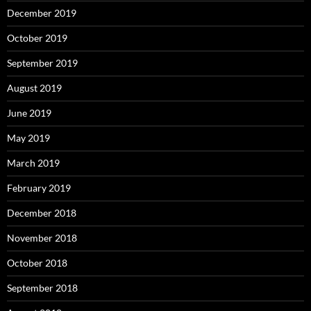
December 2019
October 2019
September 2019
August 2019
June 2019
May 2019
March 2019
February 2019
December 2018
November 2018
October 2018
September 2018