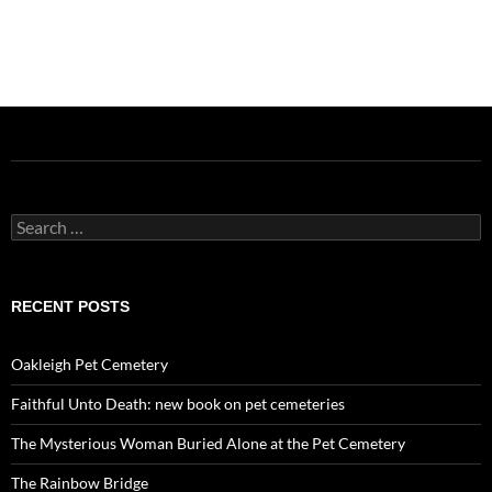
Search
for:
RECENT POSTS
Oakleigh Pet Cemetery
Faithful Unto Death: new book on pet cemeteries
The Mysterious Woman Buried Alone at the Pet Cemetery
The Rainbow Bridge