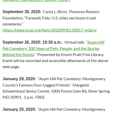
Carey L. Biron, Thomson Reuters
September 30, 2020:
Foundation, “Farewell, Fido: U.S. cities see boom in pet
cemeteries.”
https://news.trust.org/item/20200930110817-m2ery/
Virtual talk: “
Aspin Hill
September 26, 2020; 10:30 a.m.:
Pet Cemetery: 100 Years of Pets, People, and the Stories
Behind the Stones
.” Presented by Enoch Pratt Free Library.
Event will be recorded and accessible afterwards at the above
web page.
“Aspin Hill Pet Cemetery: Montgomery
January 29, 2020:
County’s Famous Four-Legged Friends.” Margaret
Schweinhaut Senior Center,
1000 Forest Glen Rd, Silver Spring,
MD 20901
. 1 p.m. FREE.
“Aspin Hill Pet Cemetery: Montgomery
January 25, 2020: