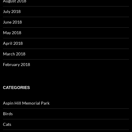
August 2018
July 2018
June 2018
May 2018
April 2018
March 2018
February 2018
CATEGORIES
Aspin Hill Memorial Park
Birds
Cats