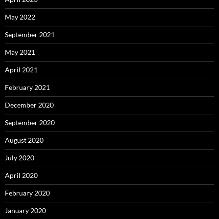
May 2022
September 2021
May 2021
April 2021
February 2021
December 2020
September 2020
August 2020
July 2020
April 2020
February 2020
January 2020