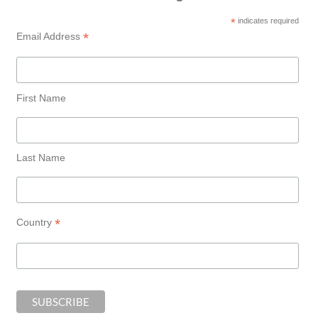
*
indicates required
*
Email Address
First Name
Last Name
*
Country