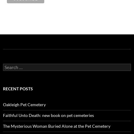
Search
for:
RECENT POSTS
Oakleigh Pet Cemetery
Faithful Unto Death: new book on pet cemeteries
The Mysterious Woman Buried Alone at the Pet Cemetery