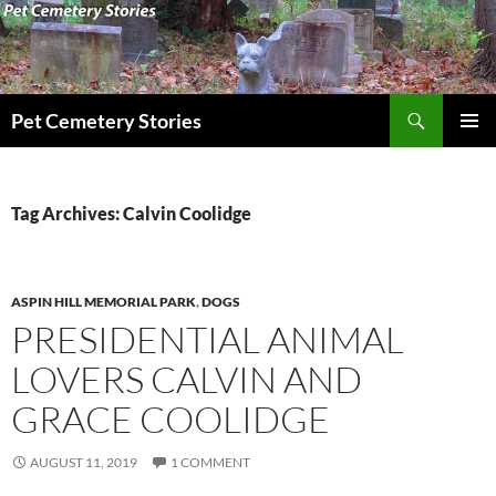
Search
Pet Cemetery Stories
SKIP
PRIMAR
TO
MENU
CONTENT
Tag Archives: Calvin Coolidge
ASPIN HILL MEMORIAL PARK
,
DOGS
PRESIDENTIAL ANIMAL
LOVERS CALVIN AND
GRACE COOLIDGE
AUGUST 11, 2019
1 COMMENT