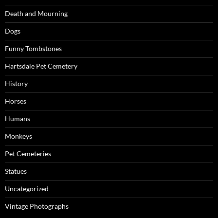
Death and Mourning
Dogs
Funny Tombstones
Hartsdale Pet Cemetery
History
Horses
Humans
Monkeys
Pet Cemeteries
Statues
Uncategorized
Vintage Photographs