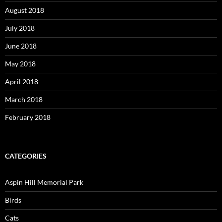
August 2018
July 2018
June 2018
May 2018
April 2018
March 2018
February 2018
CATEGORIES
Aspin Hill Memorial Park
Birds
Cats