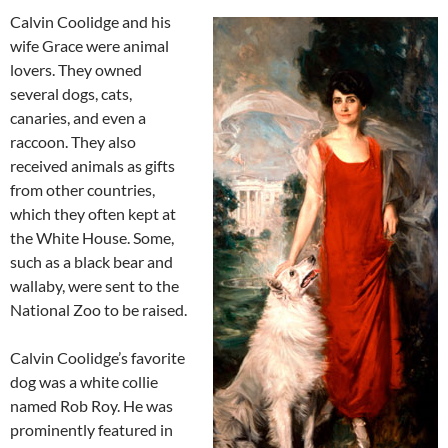
Calvin Coolidge and his
wife Grace were animal
lovers. They owned
several dogs, cats,
canaries, and even a
raccoon. They also
received animals as gifts
from other countries,
which they often kept at
the White House. Some,
such as a black bear and
wallaby, were sent to the
National Zoo to be raised.
Calvin Coolidge’s favorite
dog was a white collie
named Rob Roy. He was
prominently featured in