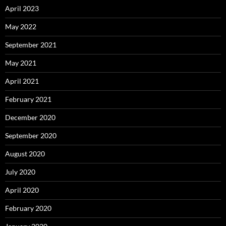
April 2023
May 2022
September 2021
May 2021
April 2021
February 2021
December 2020
September 2020
August 2020
July 2020
April 2020
February 2020