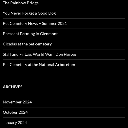
The Rainbow Bridge
You Never Forget a Good Dog
Pet Cemetery News – Summer 2021
Pheasant Farming in Glenmont
Cicadas at the pet cemetery
Staff and Fritzie: World War I Dog Heroes
Pet Cemetery at the National Arboretum
ARCHIVES
November 2024
October 2024
January 2024