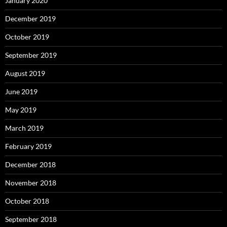
January 2020
December 2019
October 2019
September 2019
August 2019
June 2019
May 2019
March 2019
February 2019
December 2018
November 2018
October 2018
September 2018