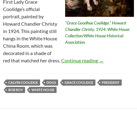
First Lady Grace
Coolidge’s official
portrait, painted by
“Grace Goodhue Coolidge.” Howard
Howard Chandler Christy
Chandler Christy, 1924. White House
in 1924. This painting still
Collection/White House Historical
hangs in the White House
Association.
China Room, which was
decorated in a shade of
Presidential Anim
red that matched her dress.
Continue reading
→
CALVIN COOLIDGE
DOGS
GRACE COOLIDGE
PRESIDENT
ROB ROY
WHITE HOUSE