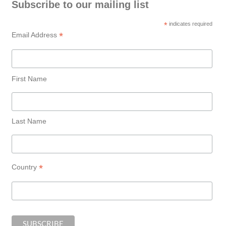
Subscribe to our mailing list
*
indicates required
*
Email Address
First Name
Last Name
*
Country