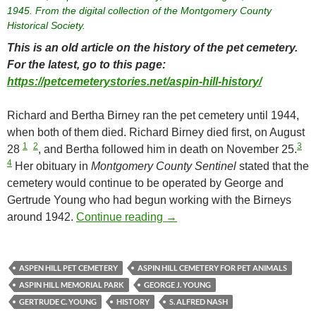
1945. From the digital collection of the Montgomery County
Historical Society.
This is an old article on the history of the pet cemetery.
For the latest, go to this page:
https://petcemeterystories.net/aspin-hill-history/
Richard and Bertha Birney ran the pet cemetery until 1944,
when both of them died. Richard Birney died first, on August
1
2
3
28
, and Bertha followed him in death on November 25.
4
Her obituary in
Montgomery County Sentinel
stated that the
cemetery would continue to be operated by George and
Gertrude Young who had begun working with the Birneys
Aspin Hill Cemetery for Pet A
around 1942.
Continue reading
→
ASPEN HILL PET CEMETERY
ASPIN HILL CEMETERY FOR PET ANIMALS
ASPIN HILL MEMORIAL PARK
GEORGE J. YOUNG
GERTRUDE C. YOUNG
HISTORY
S. ALFRED NASH