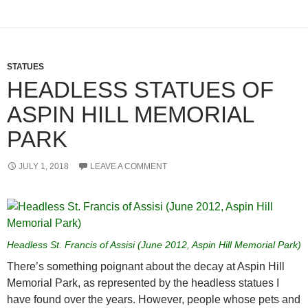
STATUES
HEADLESS STATUES OF
ASPIN HILL MEMORIAL
PARK
JULY 1, 2018
LEAVE A COMMENT
Headless St. Francis of Assisi (June 2012, Aspin Hill Memorial Park)
There’s something poignant about the decay at Aspin Hill
Memorial Park, as represented by the headless statues I
have found over the years. However, people whose pets and