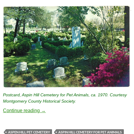
Postcard, Aspin Hill Cemetery for Pet Animals, ca. 1970. Courtesy
Montgomery County Historical Society.
Aspin Hill Cemetery for Pet Animals, the Na
Continue reading
→
ASPEN HILL PET CEMETERY
ASPIN HILL CEMETERY FOR PET ANIMALS