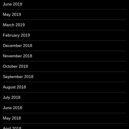
June 2019
May 2019
March 2019
February 2019
December 2018
November 2018
October 2018
September 2018
August 2018
July 2018
June 2018
May 2018
April 2018