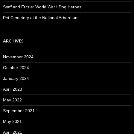
Staff and Fritzie: World War I Dog Heroes
Pet Cemetery at the National Arboretum
ARCHIVES
November 2024
October 2024
January 2024
April 2023
May 2022
September 2021
May 2021
April 2021