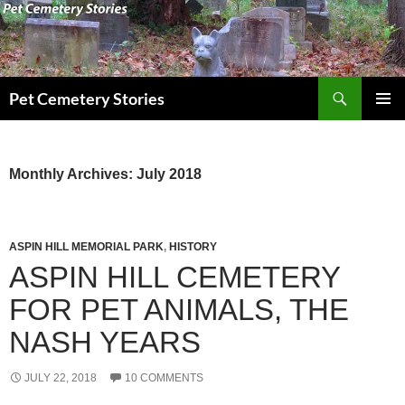
Search
Pet Cemetery Stories
SKIP
PRIMAR
TO
MENU
CONTENT
Monthly Archives: July 2018
ASPIN HILL MEMORIAL PARK
,
HISTORY
ASPIN HILL CEMETERY
FOR PET ANIMALS, THE
NASH YEARS
JULY 22, 2018
10 COMMENTS