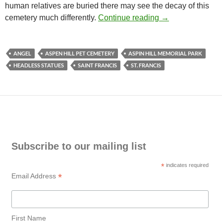
human relatives are buried there may see the decay of this
Headless Statues
cemetery much differently.
Continue reading
→
ANGEL
ASPEN HILL PET CEMETERY
ASPIN HILL MEMORIAL PARK
HEADLESS STATUES
SAINT FRANCIS
ST. FRANCIS
Subscribe to our mailing list
*
indicates required
*
Email Address
First Name