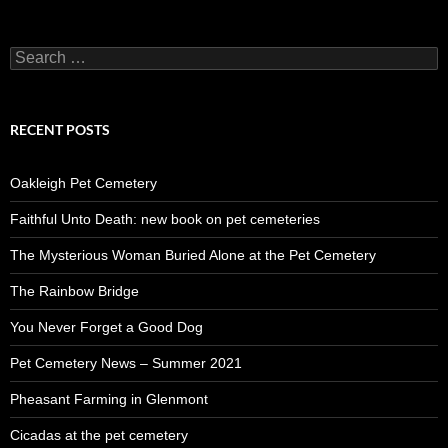
Search
for:
RECENT POSTS
Oakleigh Pet Cemetery
Faithful Unto Death: new book on pet cemeteries
The Mysterious Woman Buried Alone at the Pet Cemetery
The Rainbow Bridge
You Never Forget a Good Dog
Pet Cemetery News – Summer 2021
Pheasant Farming in Glenmont
Cicadas at the pet cemetery