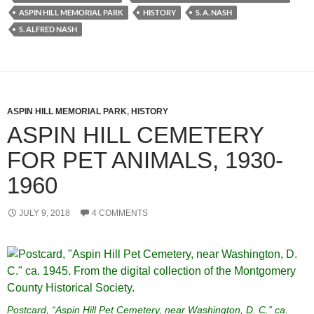
ASPIN HILL MEMORIAL PARK
HISTORY
S. A. NASH
S. ALFRED NASH
ASPIN HILL MEMORIAL PARK
,
HISTORY
ASPIN HILL CEMETERY
FOR PET ANIMALS, 1930-
1960
JULY 9, 2018
4 COMMENTS
Postcard, “Aspin Hill Pet Cemetery, near Washington, D. C.” ca.