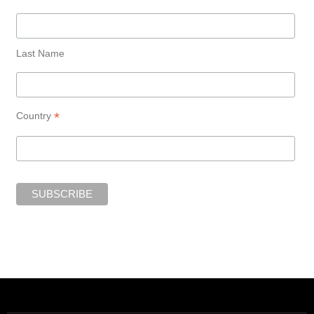
Last Name
*
Country