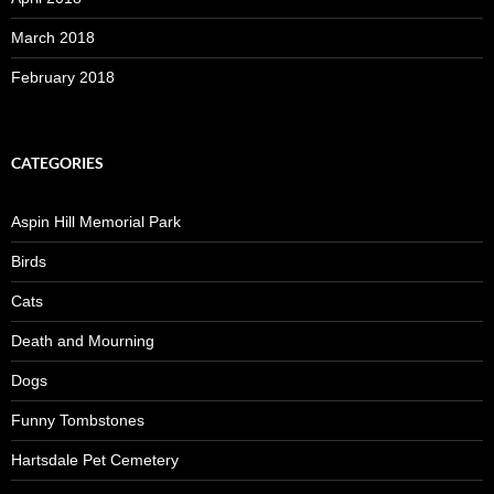
March 2018
February 2018
CATEGORIES
Aspin Hill Memorial Park
Birds
Cats
Death and Mourning
Dogs
Funny Tombstones
Hartsdale Pet Cemetery