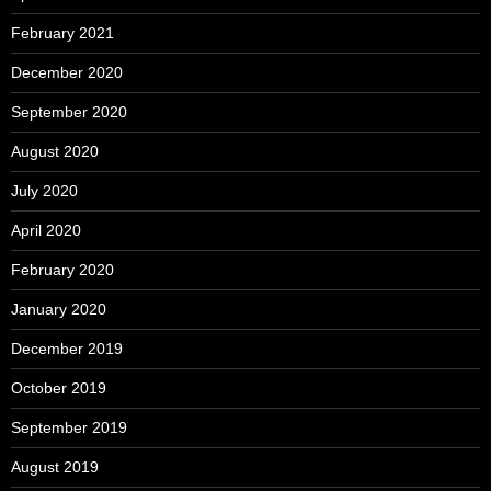
February 2021
December 2020
September 2020
August 2020
July 2020
April 2020
February 2020
January 2020
December 2019
October 2019
September 2019
August 2019