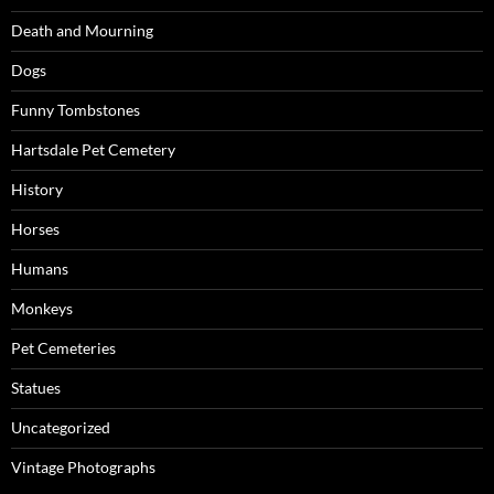
Death and Mourning
Dogs
Funny Tombstones
Hartsdale Pet Cemetery
History
Horses
Humans
Monkeys
Pet Cemeteries
Statues
Uncategorized
Vintage Photographs