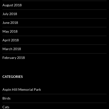
August 2018
July 2018
June 2018
May 2018
April 2018
March 2018
February 2018
CATEGORIES
Aspin Hill Memorial Park
Birds
Cats