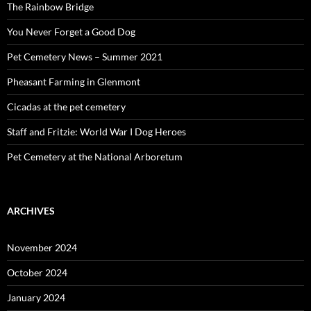
The Rainbow Bridge
You Never Forget a Good Dog
Pet Cemetery News – Summer 2021
Pheasant Farming in Glenmont
Cicadas at the pet cemetery
Staff and Fritzie: World War I Dog Heroes
Pet Cemetery at the National Arboretum
ARCHIVES
November 2024
October 2024
January 2024