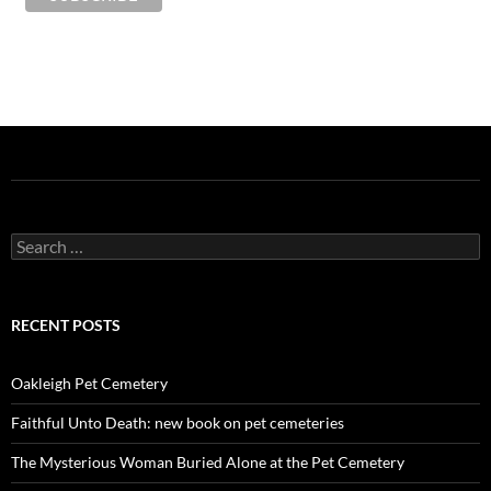
Search
for:
RECENT POSTS
Oakleigh Pet Cemetery
Faithful Unto Death: new book on pet cemeteries
The Mysterious Woman Buried Alone at the Pet Cemetery