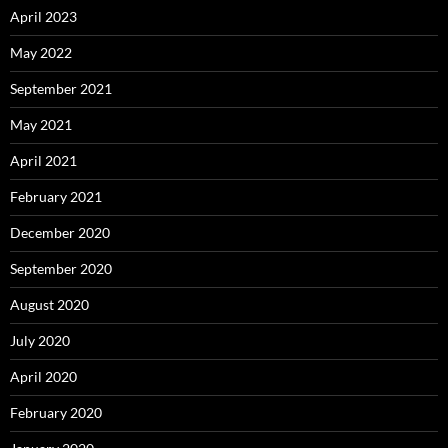
April 2023
May 2022
September 2021
May 2021
April 2021
February 2021
December 2020
September 2020
August 2020
July 2020
April 2020
February 2020