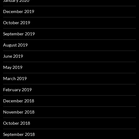
January 2020
December 2019
October 2019
September 2019
August 2019
June 2019
May 2019
March 2019
February 2019
December 2018
November 2018
October 2018
September 2018