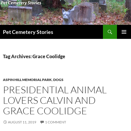
Search
Pet Cemetery Stories
SKIP
PRIMAR
TO
MENU
CONTENT
Tag Archives: Grace Coolidge
ASPIN HILL MEMORIAL PARK
,
DOGS
PRESIDENTIAL ANIMAL
LOVERS CALVIN AND
GRACE COOLIDGE
AUGUST 11, 2019
1 COMMENT