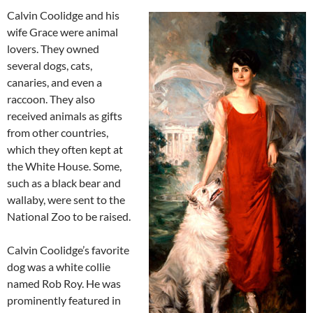
Calvin Coolidge and his
wife Grace were animal
lovers. They owned
several dogs, cats,
canaries, and even a
raccoon. They also
received animals as gifts
from other countries,
which they often kept at
the White House. Some,
such as a black bear and
wallaby, were sent to the
National Zoo to be raised.
Calvin Coolidge’s favorite
dog was a white collie
named Rob Roy. He was
prominently featured in