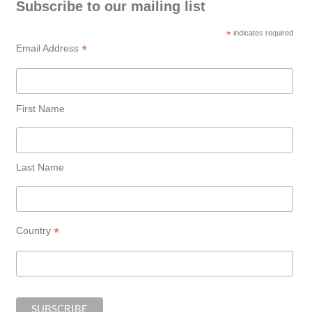
Subscribe to our mailing list
*
indicates required
*
Email Address
First Name
Last Name
*
Country