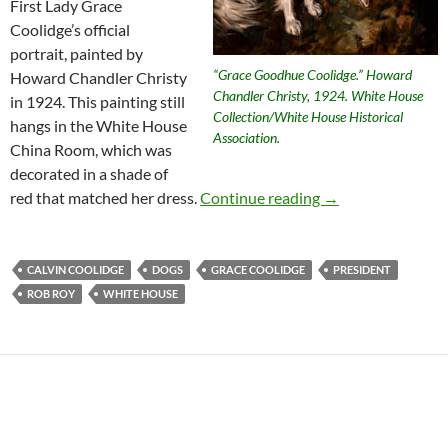
First Lady Grace
Coolidge’s official
portrait, painted by
“Grace Goodhue Coolidge.” Howard
Howard Chandler Christy
Chandler Christy, 1924. White House
in 1924. This painting still
Collection/White House Historical
hangs in the White House
Association.
China Room, which was
decorated in a shade of
Presidential Anim
red that matched her dress.
Continue reading
→
CALVIN COOLIDGE
DOGS
GRACE COOLIDGE
PRESIDENT
ROB ROY
WHITE HOUSE