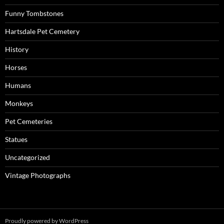
Funny Tombstones
Hartsdale Pet Cemetery
History
Horses
Humans
Monkeys
Pet Cemeteries
Statues
Uncategorized
Vintage Photographs
Proudly powered by WordPress