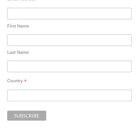
First Name
Last Name
*
Country