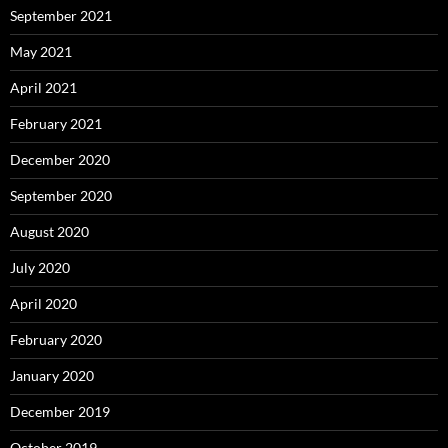
September 2021
May 2021
April 2021
February 2021
December 2020
September 2020
August 2020
July 2020
April 2020
February 2020
January 2020
December 2019
October 2019