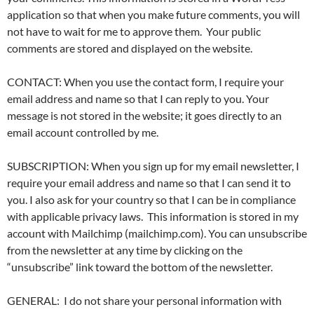
application so that when you make future comments, you will
not have to wait for me to approve them. Your public
comments are stored and displayed on the website.
CONTACT: When you use the contact form, I require your
email address and name so that I can reply to you. Your
message is not stored in the website; it goes directly to an
email account controlled by me.
SUBSCRIPTION: When you sign up for my email newsletter, I
require your email address and name so that I can send it to
you. I also ask for your country so that I can be in compliance
with applicable privacy laws. This information is stored in my
account with Mailchimp (mailchimp.com). You can unsubscribe
from the newsletter at any time by clicking on the
“unsubscribe” link toward the bottom of the newsletter.
GENERAL: I do not share your personal information with