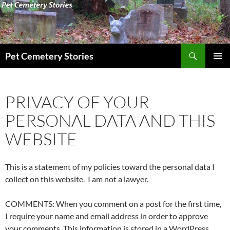
Search
Pet Cemetery Stories
SKIP
PRIMAR
TO
MENU
CONTENT
PRIVACY OF YOUR
PERSONAL DATA AND THIS
WEBSITE
This is a statement of my policies toward the personal data I
collect on this website. I am not a lawyer.
COMMENTS: When you comment on a post for the first time,
I require your name and email address in order to approve
your comments. This information is stored in a WordPress