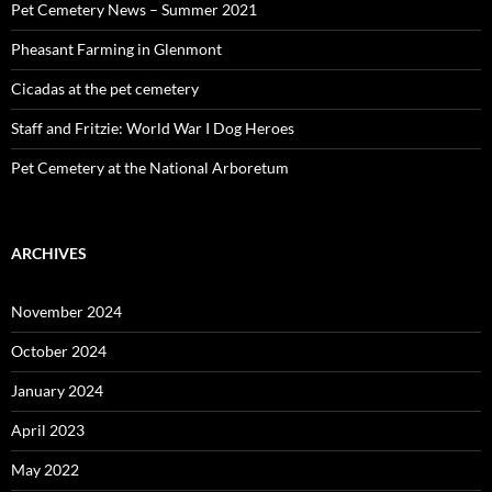
Pet Cemetery News – Summer 2021
Pheasant Farming in Glenmont
Cicadas at the pet cemetery
Staff and Fritzie: World War I Dog Heroes
Pet Cemetery at the National Arboretum
ARCHIVES
November 2024
October 2024
January 2024
April 2023
May 2022