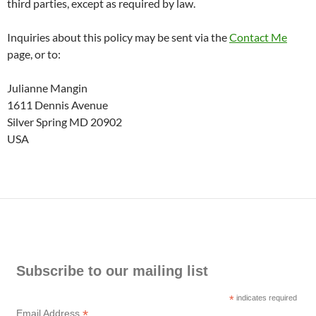
third parties, except as required by law.
Inquiries about this policy may be sent via the
Contact Me
page, or to:
Julianne Mangin
1611 Dennis Avenue
Silver Spring MD 20902
USA
Subscribe to our mailing list
*
indicates required
*
Email Address