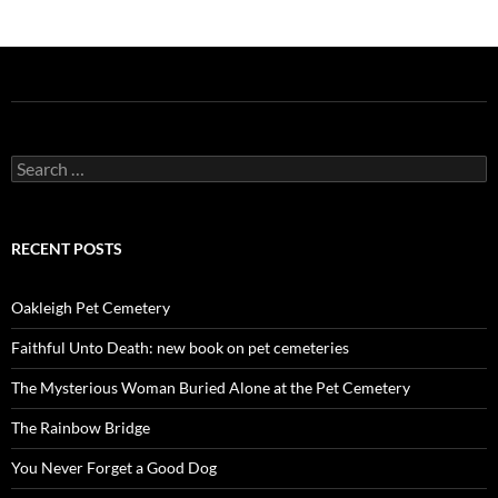
Search
for:
RECENT POSTS
Oakleigh Pet Cemetery
Faithful Unto Death: new book on pet cemeteries
The Mysterious Woman Buried Alone at the Pet Cemetery
The Rainbow Bridge
You Never Forget a Good Dog