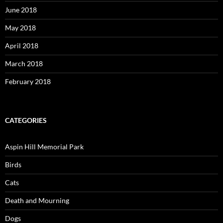
June 2018
May 2018
April 2018
March 2018
February 2018
CATEGORIES
Aspin Hill Memorial Park
Birds
Cats
Death and Mourning
Dogs