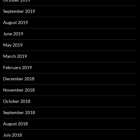
September 2019
August 2019
June 2019
May 2019
March 2019
February 2019
December 2018
November 2018
October 2018
September 2018
August 2018
July 2018