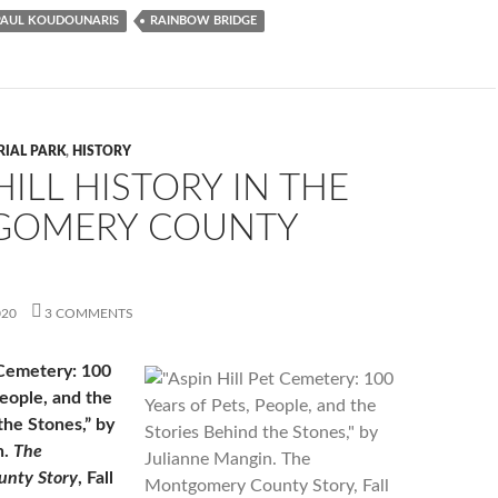
PAUL KOUDOUNARIS
RAINBOW BRIDGE
RIAL PARK
,
HISTORY
HILL HISTORY IN THE
OMERY COUNTY
020
3 COMMENTS
 Cemetery: 100
People, and the
the Stones,” by
n.
The
nty Story
, Fall