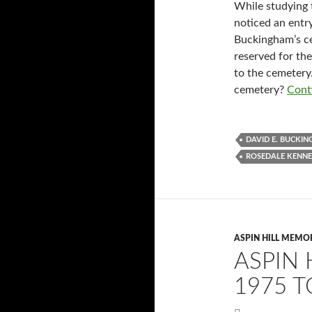
While studying t
noticed an entr
Buckingham’s ce
reserved for th
to the cemeter
cemetery?
Cont
DAVID E. BUCKI
ROSEDALE KENNE
ASPIN HILL MEMO
ASPIN 
1975 T