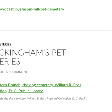
wdcast.io/e/aspin-hill-pet-cemetery
ETERIES
UCKINGHAM’S PET
ERIES
20
1 COMMENT
ch, the dog cemetery. Willard R. Ross Postcard Collection, D. C. Public