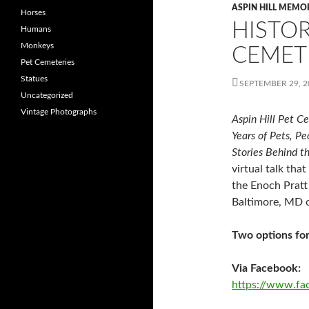
ASPIN HILL MEMO
Horses
HISTOR
Humans
Monkeys
CEMET
Pet Cemeteries
Statues
SEPTEMBER 29, 2
Uncategorized
Vintage Photographs
Aspin Hill Pet C
Years of Pets, Pe
Stories Behind t
virtual talk tha
the Enoch Pratt 
Baltimore, MD 
Two options for
Via Facebook:
https://www.f