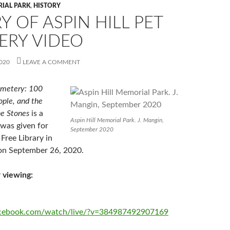
RIAL PARK
,
HISTORY
Y OF ASPIN HILL PET
ERY VIDEO
020
LEAVE A COMMENT
emetery: 100
ople, and the
he Stones
is a
Aspin Hill Memorial Park. J. Mangin,
t was given for
September 2020
Free Library in
on September 26, 2020.
 viewing:
acebook.com/watch/live/?v=384987492907169