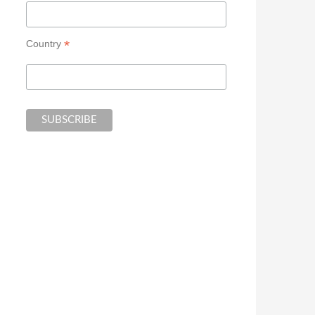
*
Country