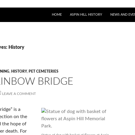
SKIP TO CONTENT
HOME
ASPIN HILL HISTORY
NEWS AND EVE
es: History
NING
,
HISTORY
,
PET CEMETERIES
AINBOW BRIDGE
LEAVE A COMMENT
idge” is a
ection on the
d the hope of
ter death. For
Statue of dog with basket of flowers at Aspin