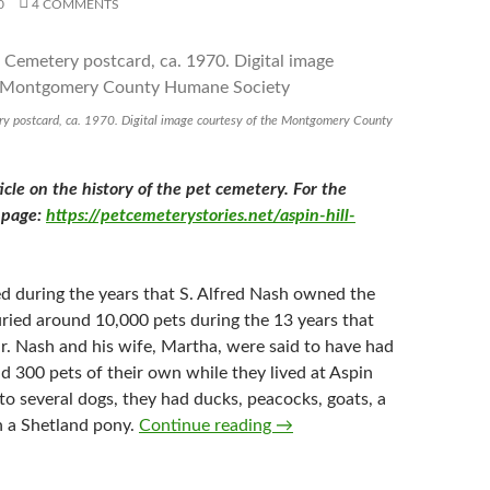
0
4 COMMENTS
ry postcard, ca. 1970. Digital image courtesy of the Montgomery County
ticle on the history of the pet cemetery. For the
s page:
https://petcemeterystories.net/aspin-hill-
 during the years that S. Alfred Nash owned the
ried around 10,000 pets during the 13 years that
r. Nash and his wife, Martha, were said to have had
 300 pets of their own while they lived at Aspin
n to several dogs, they had ducks, peacocks, goats, a
Aspin Hill Memorial Park 19
n a Shetland pony.
Continue reading
→