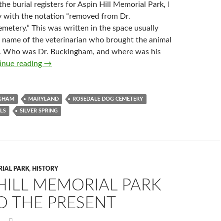
he burial registers for Aspin Hill Memorial Park, I
y with the notation “removed from Dr.
metery.” This was written in the space usually
e name of the veterinarian who brought the animal
y. Who was Dr. Buckingham, and where was his
Dr. Buckingham’s Pet Cemeteries
inue reading
→
NGHAM
MARYLAND
ROSEDALE DOG CEMETERY
LS
SILVER SPRING
RIAL PARK
,
HISTORY
HILL MEMORIAL PARK
O THE PRESENT