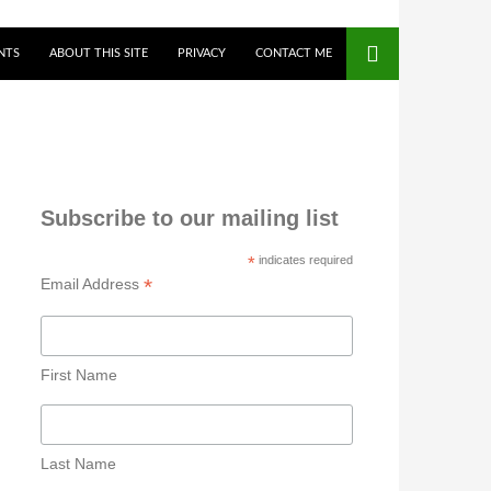
NTS
ABOUT THIS SITE
PRIVACY
CONTACT ME
Subscribe to our mailing list
*
indicates required
*
Email Address
First Name
Last Name