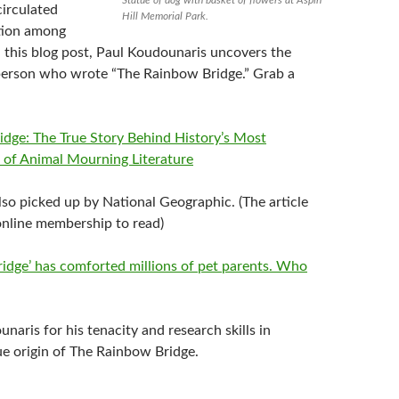
circulated
Hill Memorial Park.
tion among
n this blog post,
Paul Koudounaris
uncovers the
 person who wrote “The Rainbow Bridge.” Grab a
dge: The True Story Behind History’s Most
e of Animal Mourning Literature
lso picked up by National Geographic. (The article
 online membership to read)
idge’ has comforted millions of pet parents. Who
unaris
for his tenacity and research skills in
ue origin of The Rainbow Bridge.