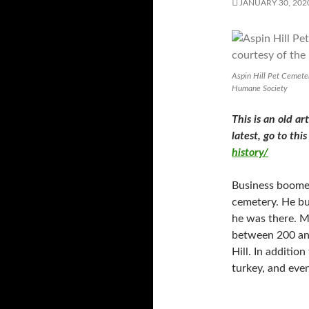
JANUARY 30, 202
Aspin Hill Pet Cemete
Humane Society
This is an old ar
latest, go to thi
history/
Business boomed
cemetery. He bu
he was there. M
between 200 and
Hill. In additio
turkey, and eve