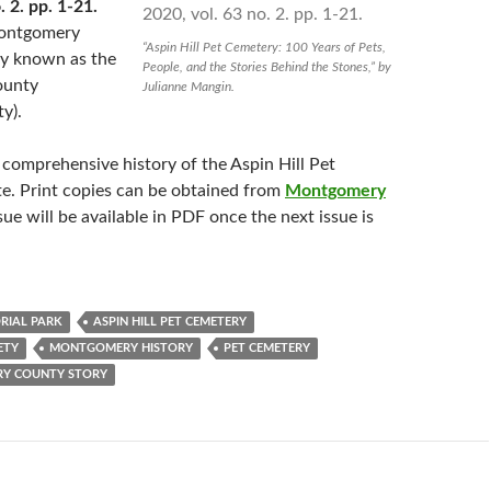
. 2. pp. 1-21.
Montgomery
“Aspin Hill Pet Cemetery: 100 Years of Pets,
ly known as the
People, and the Stories Behind the Stones,” by
ounty
Julianne Mangin.
ty).
 comprehensive history of the Aspin Hill Pet
e. Print copies can be obtained from
Montgomery
ssue will be available in PDF once the next issue is
RIAL PARK
ASPIN HILL PET CEMETERY
ETY
MONTGOMERY HISTORY
PET CEMETERY
Y COUNTY STORY