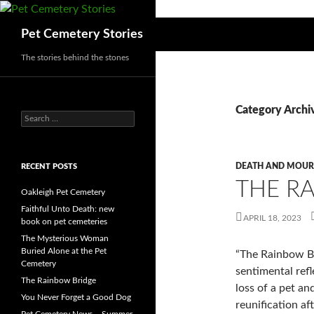
Search
Pet Cemetery Stories
The stories behind the stones
Category Archiv
Search
for:
DEATH AND MOUR
RECENT POSTS
THE R
Oakleigh Pet Cemetery
Faithful Unto Death: new
APRIL 18, 2023
book on pet cemeteries
The Mysterious Woman
Buried Alone at the Pet
“The Rainbow Br
Cemetery
sentimental refl
The Rainbow Bridge
loss of a pet an
You Never Forget a Good Dog
reunification af
Pet Cemetery News – Summer