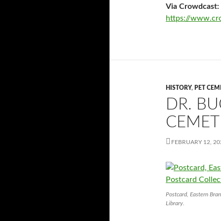
Via Crowdcast:
https://www.cro
HISTORY
,
PET CEM
DR. B
CEMET
FEBRUARY 12, 20
Postcard, Eastern Bran
Library.