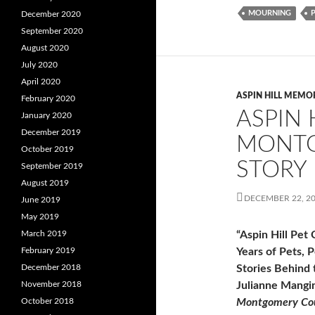
MOURNING
December 2020
September 2020
August 2020
July 2020
April 2020
ASPIN HILL MEMO
February 2020
ASPIN 
January 2020
December 2019
MONTG
October 2019
STORY
September 2019
August 2019
DECEMBER 22, 2
June 2019
May 2019
March 2019
“Aspin Hill Pet
February 2019
Years of Pets, 
December 2018
Stories Behind 
November 2018
Julianne Mangi
October 2018
Montgomery Cou