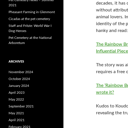
decades, it has 
2021
without attribu
Pheasant Farming in Glenmont
animal lovers. I
Cicadas at the pet cemetery
identity of the
Staff and Fritzie: World War I
hanky and read:
Dog Heroes
Pet Cemetery at the National
Arboretum
The Rainbow Bri
Influential Piec
ARCHIVES
The story was a
requires a free
November 2024
October 2024
The ‘Rainbow Br
January 2024
wrote it?
April 2023
May 2022
Kudos to
Koudo
September 2021
revealing the tr
May 2021
April 2021
February 2021