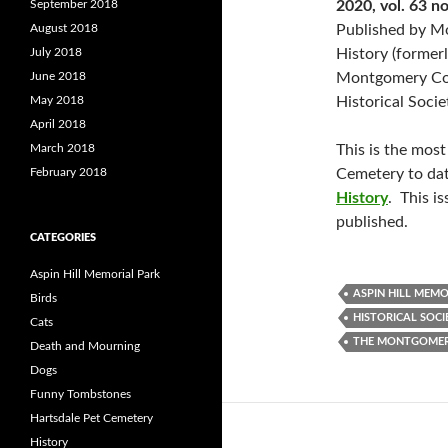
September 2018
2020, vol. 63 no
August 2018
Published by 
July 2018
History (former
June 2018
Montgomery C
May 2018
Historical Socie
April 2018
March 2018
This is the most
February 2018
Cemetery to dat
History
. This i
published.
CATEGORIES
Aspin Hill Memorial Park
ASPIN HILL MEMO
Birds
HISTORICAL SOCI
Cats
THE MONTGOMER
Death and Mourning
Dogs
Funny Tombstones
Hartsdale Pet Cemetery
History