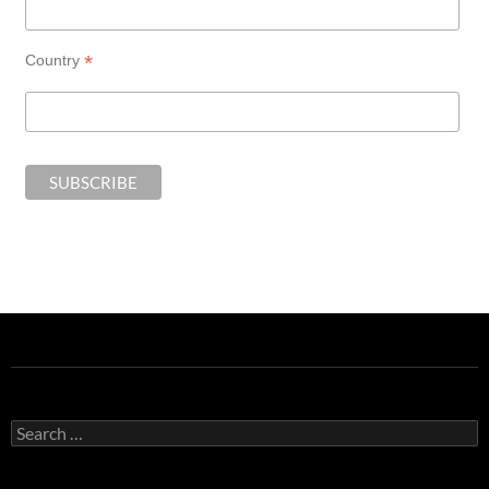
*
Country
Search
for: