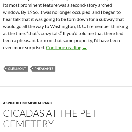
Its most prominent feature was a second-story arched
window. By 1966, it was no longer occupied, and I began to
hear talk that it was going to be torn down for a subway that
would go all the way to Washington, D. C. I remember thinking
at the time, “that’s crazy talk.” If you’d told me that there had
been a pheasant farm on that same property, I’d have been
Pheasant Farming in Gl
even more surprised.
Continue reading
→
GLENMONT
PHEASANTS
ASPIN HILL MEMORIAL PARK
CICADAS AT THE PET
CEMETERY