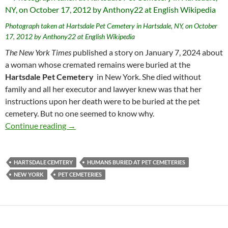
Photograph taken at Hartsdale Pet Cemetery in Hartsdale, NY, on October
17, 2012 by Anthony22 at English Wikipedia
The New York Times
published a story on January 7, 2024 about
a woman whose cremated remains were buried at the
Hartsdale Pet Cemetery
in New York. She died without
family and all her executor and lawyer knew was that her
instructions upon her death were to be buried at the pet
cemetery. But no one seemed to know why.
The Mysterious Woman Buried Alone at the 
Continue reading
→
HARTSDALE CEMTERY
HUMANS BURIED AT PET CEMETERIES
NEW YORK
PET CEMETERIES