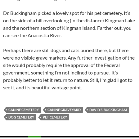
Dr. Buckingham picked a lovely spot for his pet cemetery. It’s
on the side of a hill overlooking (in the distance) Kingman Lake
and the northern section of Kingman Island. Farther out, you
can see the Anacostia River.
Perhaps there are still dogs and cats buried there, but there
were no visible grave markers. Any further investigation of the
site would probably require the approval of the Federal
government, something I’m not inclined to pursue. It’s
probably better to let it return to nature. Still, I’m glad I got to
see it, and its beautiful vantage point.
CANINE CEMETERY
CANINE GRAVEYARD
DAVID E. BUCKINGHAM
DOG CEMETERY
PET CEMETERY