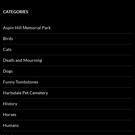
CATEGORIES
Aspin Hill Memorial Park
Birds
Cats
Death and Mourning
Dogs
Funny Tombstones
Hartsdale Pet Cemetery
History
Horses
Humans