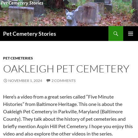
Search
Pet Cemetery Stories
SKIP
PRIMAR
TO
MENU
CONTENT
PET CEMETERIES
OAKLEIGH PET CEMETERY
NOVEMBER 1, 2024
2 COMMENTS
Here’s a video from a great series called “Five Minute
Histories” from Baltimore Heritage. This one is about the
Oakleigh Pet Cemetery in Parkville, Maryland (Baltimore
County). They talk about the history of pet cemeteries and
briefly mention Aspin Hill Pet Cemetery. I hope you enjoy this
video and also explore the other videos in the series.