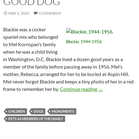
GOOD DOG
MAY 2, 2022
1 COMMENT
Blackie was a cocker
spaniel mix who belonged
Blackie, 1944-1956.
to Mel Kornspan’s family
when he was a child living
in Washington, D.C. Blackie lived a dozen good years as a
member of the family before passing away in 1956. Mel’s
mother, Rebecca, arranged for her to be buried at Aspin Hill.
Mel never forgot Blackie and keeps a tiny photo of her in a red
You Never Forget 
frame to remember her by.
Continue reading
→
CHILDREN
DOGS
MONUMENTS
PETS AS MEMBERS OF THE FAMILY