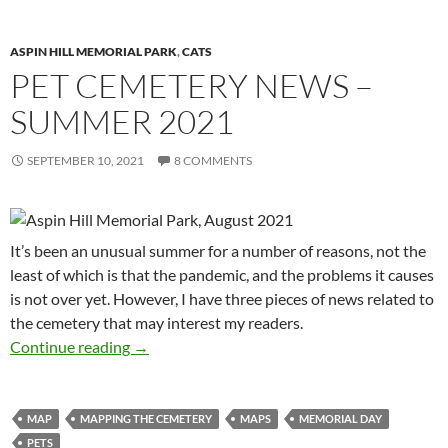
ASPIN HILL MEMORIAL PARK
,
CATS
PET CEMETERY NEWS –
SUMMER 2021
SEPTEMBER 10, 2021
8 COMMENTS
It’s been an unusual summer for a number of reasons, not the
least of which is that the pandemic, and the problems it causes
is not over yet. However, I have three pieces of news related to
the cemetery that may interest my readers.
Pet Cemetery News – Summer 2021
Continue reading
→
MAP
MAPPING THE CEMETERY
MAPS
MEMORIAL DAY
PETS