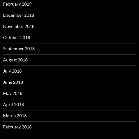
February 2019
December 2018
November 2018
October 2018
September 2018
August 2018
July 2018
June 2018
May 2018
April 2018
March 2018
February 2018