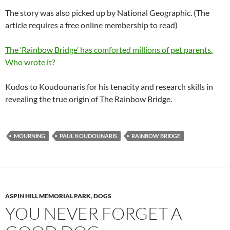
The story was also picked up by National Geographic. (The
article requires a free online membership to read)
The ‘Rainbow Bridge’ has comforted millions of pet parents.
Who wrote it?
Kudos to
Koudounaris
for his tenacity and research skills in
revealing the true origin of The Rainbow Bridge.
MOURNING
PAUL KOUDOUNARIS
RAINBOW BRIDGE
ASPIN HILL MEMORIAL PARK
,
DOGS
YOU NEVER FORGET A