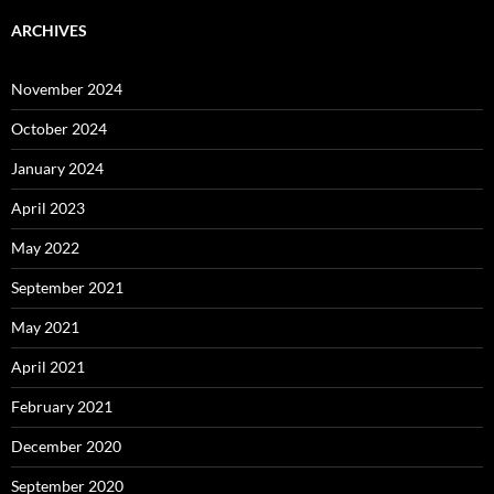
ARCHIVES
November 2024
October 2024
January 2024
April 2023
May 2022
September 2021
May 2021
April 2021
February 2021
December 2020
September 2020