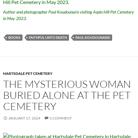
Author and photographer Paul Koudounaris visiting Aspin Hill Pet Cemetery
in May 2023.
BOOKS
FAITHFUL UNTO DEATH
PAUL KOUDOUNARIS
HARTSDALE PET CEMETERY
THE MYSTERIOUS WOMAN
BURIED ALONE AT THE PET
CEMETERY
JANUARY 17, 2024
1 COMMENT