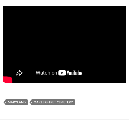
MARYLAND
OAKLEIGH PET CEMETERY