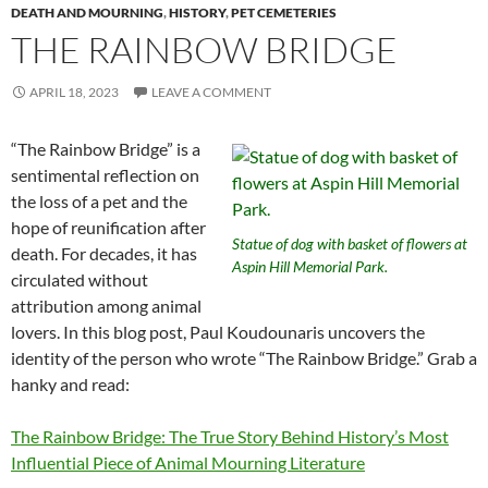
DEATH AND MOURNING
,
HISTORY
,
PET CEMETERIES
THE RAINBOW BRIDGE
APRIL 18, 2023
LEAVE A COMMENT
“The Rainbow Bridge” is a
sentimental reflection on
the loss of a pet and the
hope of reunification after
Statue of dog with basket of flowers at
death. For decades, it has
Aspin Hill Memorial Park.
circulated without
attribution among animal
lovers. In this blog post,
Paul Koudounaris
uncovers the
identity of the person who wrote “The Rainbow Bridge.” Grab a
hanky and read:
The Rainbow Bridge: The True Story Behind History’s Most
Influential Piece of Animal Mourning Literature