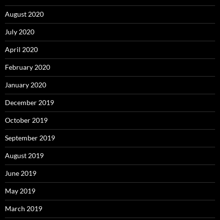
August 2020
July 2020
April 2020
February 2020
January 2020
December 2019
October 2019
September 2019
August 2019
June 2019
May 2019
March 2019