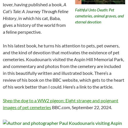
lover, having published a book,
A
Faithful Unto Death: Pet
Cat’s Tale: A Journey Through Feline
cemeteries, animal graves, and
History
, in which his cat, Baba,
eternal devotion
gives a history of the world from
a feline perspective.
In his latest book, he turns his attention to pets, pet owners,
and the kind of devotion that motivates the existence of pet
cemeteries. Koudounaris visited the Aspin Hill Memorial Park,
and commentary and photos from the cemetery are included
in this beautifully written and illustrated book. There’s a
review of his book on the BBC website, which gets to the heart
of his work better than I could. Here’s a link to the article.
Shep the dog to a WW2 pigeon: Eight strange and poignant
images of pet cemeteries
BBC.com, September 22, 2024.