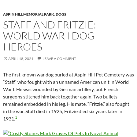
ASPIN HILL MEMORIAL PARK
,
DOGS
STAFF AND FRITZIE:
WORLD WAR I DOG
HEROES
APRIL 18, 2021
LEAVE A COMMENT
The first known war dog buried at Aspin Hill Pet Cemetery was
“Staff,” who fought with an unnamed American unit in World
War I. He was wounded by German artillery, but French
surgeons stitched him back together again. Two bullets
remained embedded in his leg. His mate, “Fritzie,” also fought
in the war. Staff died in 1925; Fritzie died six years later in
1
1931.