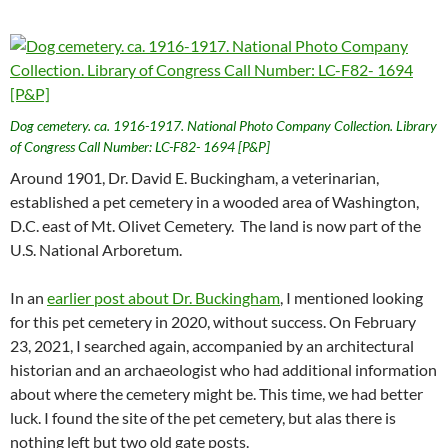
Dog cemetery. ca. 1916-1917. National Photo Company Collection. Library
of Congress Call Number: LC-F82- 1694 [P&P]
Around 1901, Dr. David E. Buckingham, a veterinarian,
established a pet cemetery in a wooded area of Washington,
D.C. east of Mt. Olivet Cemetery. The land is now part of the
U.S. National Arboretum.
In an
earlier post about Dr. Buckingham
, I mentioned looking
for this pet cemetery in 2020, without success. On February
23, 2021, I searched again, accompanied by an architectural
historian and an archaeologist who had additional information
about where the cemetery might be. This time, we had better
luck. I found the site of the pet cemetery, but alas there is
nothing left but two old gate posts.