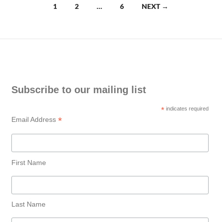
Posts
1
2
…
6
NEXT →
navigation
Subscribe to our mailing list
*
indicates required
*
Email Address
First Name
Last Name