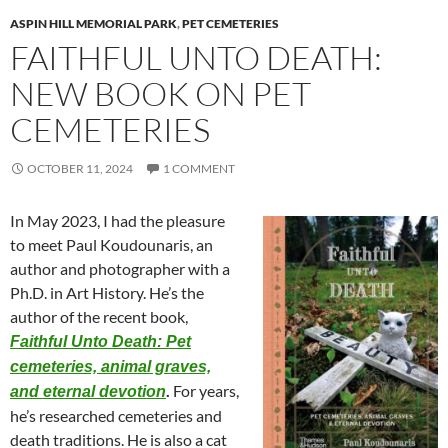
ASPIN HILL MEMORIAL PARK
,
PET CEMETERIES
FAITHFUL UNTO DEATH:
NEW BOOK ON PET
CEMETERIES
OCTOBER 11, 2024
1 COMMENT
In May 2023, I had the pleasure
to meet Paul Koudounaris, an
author and photographer with a
Ph.D. in Art History. He’s the
author of the recent book,
Faithful Unto Death: Pet
cemeteries, animal graves,
.
For years,
and eternal devotion
he’s researched cemeteries and
death traditions. He is also a cat