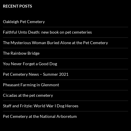
RECENT POSTS
Oakleigh Pet Cemetery
Faithful Unto Death: new book on pet cemeteries
The Mysterious Woman Buried Alone at the Pet Cemetery
The Rainbow Bridge
You Never Forget a Good Dog
Pet Cemetery News – Summer 2021
Pheasant Farming in Glenmont
Cicadas at the pet cemetery
Staff and Fritzie: World War I Dog Heroes
Pet Cemetery at the National Arboretum