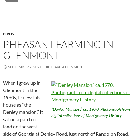
BIRDS
PHEASANT FARMING IN
GLENMONT
SEPTEMBER 7, 2021
LEAVE A COMMENT
When I grew up in
Glenmont in the
1960s, I knew this
house as “the
“Denley Mansion,” ca. 1970. Photograph from
Denley mansion.” It
digital collections of Montgomery History.
sat on a patch of
land on the west
side of Georgia at Denley Road, just north of Randolph Road.