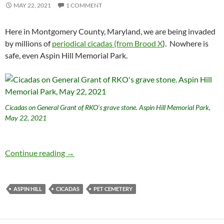
MAY 22, 2021
1 COMMENT
Here in Montgomery County, Maryland, we are being invaded
by millions of
periodical cicadas (from Brood X
). Nowhere is
safe, even Aspin Hill Memorial Park.
Cicadas on General Grant of RKO’s grave stone. Aspin Hill Memorial Park,
May 22, 2021
Cicadas at the pet cemetery
Continue reading
→
ASPIN HILL
CICADAS
PET CEMETERY