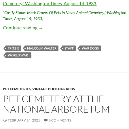
“Costly Stones Mark Graves Of Pets In Novel Animal Cemetery,” Washington
Times, August 14, 1933,
Staff and Fritzie: World War I Dog Heroes
Continue reading
→
FRITZIE
MALCOLM WALTER
STAFF
WAR DOGS
WORLD WAR I
PET CEMETERIES
,
VINTAGE PHOTOGRAPHS
PET CEMETERY AT THE
NATIONAL ARBORETUM
FEBRUARY 24, 2021
6 COMMENTS