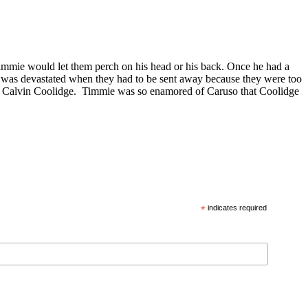
Timmie would let them perch on his head or his back. Once he had a
nd was devastated when they had to be sent away because they were too
to Calvin Coolidge. Timmie was so enamored of Caruso that Coolidge
*
indicates required