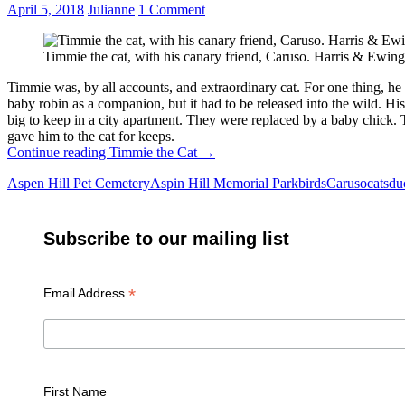
April 5, 2018
Julianne
1 Comment
Timmie the cat, with his canary friend, Caruso. Harris & Ew
Timmie was, by all accounts, and extraordinary cat. For one thing, h
baby robin as a companion, but it had to be released into the wild. 
big to keep in a city apartment. They were replaced by a baby chic
gave him to the cat for keeps.
Continue reading
Timmie the Cat
→
Aspen Hill Pet Cemetery
Aspin Hill Memorial Park
birds
Caruso
cats
du
Subscribe to our mailing list
*
Email Address
First Name