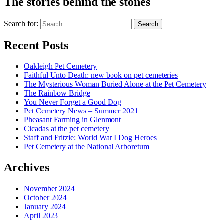
The stories behind the stones
Search for:
Recent Posts
Oakleigh Pet Cemetery
Faithful Unto Death: new book on pet cemeteries
The Mysterious Woman Buried Alone at the Pet Cemetery
The Rainbow Bridge
You Never Forget a Good Dog
Pet Cemetery News – Summer 2021
Pheasant Farming in Glenmont
Cicadas at the pet cemetery
Staff and Fritzie: World War I Dog Heroes
Pet Cemetery at the National Arboretum
Archives
November 2024
October 2024
January 2024
April 2023