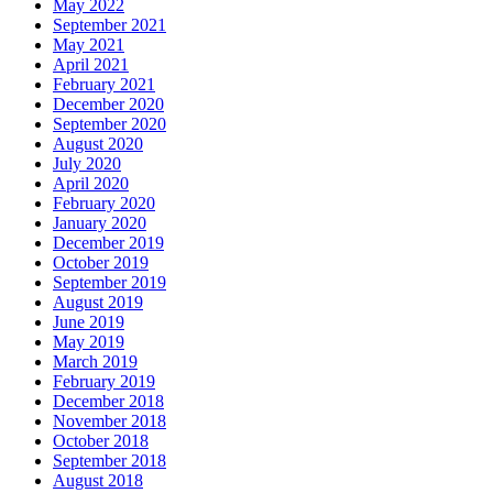
May 2022
September 2021
May 2021
April 2021
February 2021
December 2020
September 2020
August 2020
July 2020
April 2020
February 2020
January 2020
December 2019
October 2019
September 2019
August 2019
June 2019
May 2019
March 2019
February 2019
December 2018
November 2018
October 2018
September 2018
August 2018