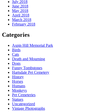
July 2018
June 2018
May 2018
April 2018
March 2018
February 2018
Categories
Aspin Hill Memorial Park
Birds
Cats
Death and Mourning
Dogs
Funny Tombstones
Hartsdale Pet Cemetery
History
Horses
Humans
Monkeys
Pet Cemeteries
Statues
Uncategorized
Vintage Photographs