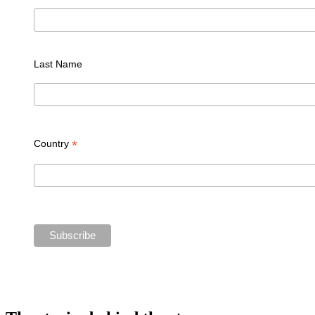
Last Name
*
Country