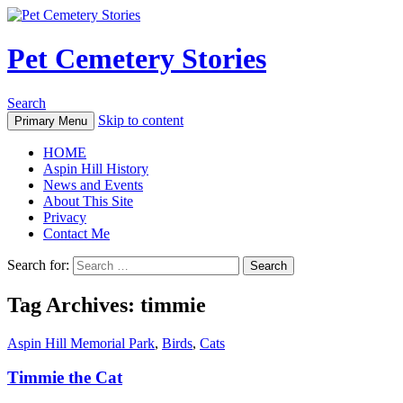
Pet Cemetery Stories
Search
Skip to content
Primary Menu
HOME
Aspin Hill History
News and Events
About This Site
Privacy
Contact Me
Search for:
Tag Archives: timmie
Aspin Hill Memorial Park
,
Birds
,
Cats
Timmie the Cat