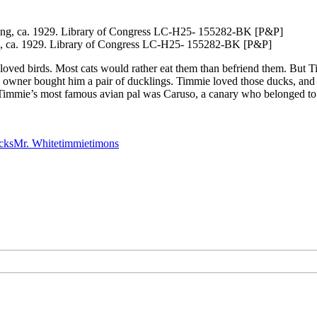
ing, ca. 1929. Library of Congress LC-H25- 155282-BK [P&P]
e loved birds. Most cats would rather eat them than befriend them. But 
His owner bought him a pair of ducklings. Timmie loved those ducks, a
k. Timmie’s most famous avian pal was Caruso, a canary who belonged 
cks
Mr. White
timmie
timons