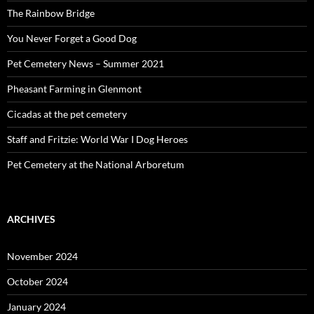
The Rainbow Bridge
You Never Forget a Good Dog
Pet Cemetery News – Summer 2021
Pheasant Farming in Glenmont
Cicadas at the pet cemetery
Staff and Fritzie: World War I Dog Heroes
Pet Cemetery at the National Arboretum
ARCHIVES
November 2024
October 2024
January 2024