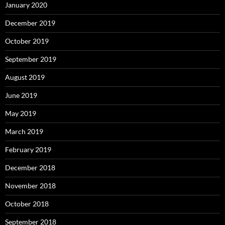
January 2020
December 2019
October 2019
September 2019
August 2019
June 2019
May 2019
March 2019
February 2019
December 2018
November 2018
October 2018
September 2018