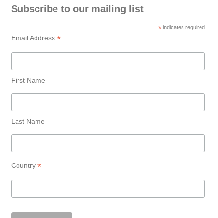
Subscribe to our mailing list
*
indicates required
*
Email Address
First Name
Last Name
*
Country