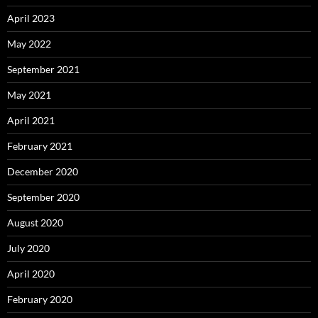
April 2023
May 2022
September 2021
May 2021
April 2021
February 2021
December 2020
September 2020
August 2020
July 2020
April 2020
February 2020