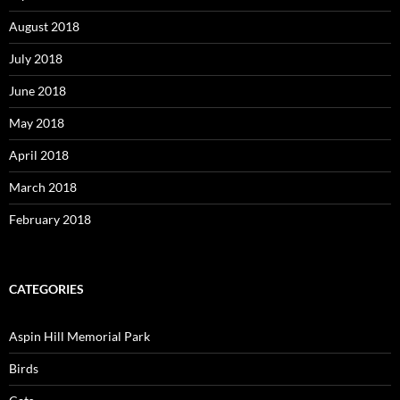
August 2018
July 2018
June 2018
May 2018
April 2018
March 2018
February 2018
CATEGORIES
Aspin Hill Memorial Park
Birds