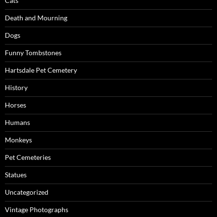
Cats
Death and Mourning
Dogs
Funny Tombstones
Hartsdale Pet Cemetery
History
Horses
Humans
Monkeys
Pet Cemeteries
Statues
Uncategorized
Vintage Photographs