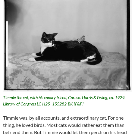
Timmie the cat, with his canary friend, Caruso. Harris & Ewing, ca. 1929.
Library of Congress LC-H25- 155282-BK [P&P]
Timmie was, by all accounts, and extraordinary cat. For one
thing, he loved birds. Most cats would rather eat them than
befriend them. But Timmie would let them perch on his head