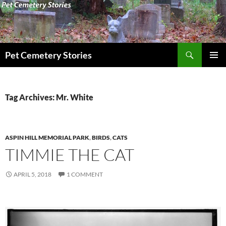
Search
Pet Cemetery Stories
SKIP
PRIMAR
TO
MENU
CONTENT
Tag Archives: Mr. White
ASPIN HILL MEMORIAL PARK
,
BIRDS
,
CATS
TIMMIE THE CAT
APRIL 5, 2018
1 COMMENT