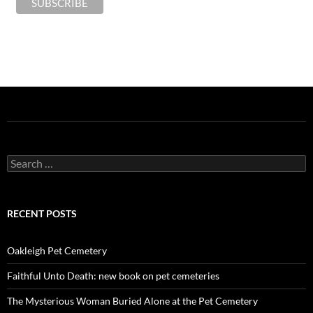
Search
for:
RECENT POSTS
Oakleigh Pet Cemetery
Faithful Unto Death: new book on pet cemeteries
The Mysterious Woman Buried Alone at the Pet Cemetery