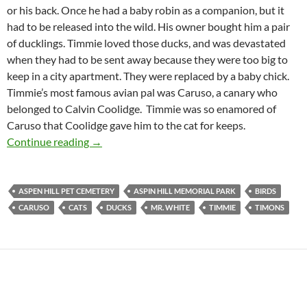
or his back. Once he had a baby robin as a companion, but it
had to be released into the wild. His owner bought him a pair
of ducklings. Timmie loved those ducks, and was devastated
when they had to be sent away because they were too big to
keep in a city apartment. They were replaced by a baby chick.
Timmie’s most famous avian pal was Caruso, a canary who
belonged to Calvin Coolidge. Timmie was so enamored of
Caruso that Coolidge gave him to the cat for keeps.
Timmie the Cat
Continue reading
→
ASPEN HILL PET CEMETERY
ASPIN HILL MEMORIAL PARK
BIRDS
CARUSO
CATS
DUCKS
MR. WHITE
TIMMIE
TIMONS