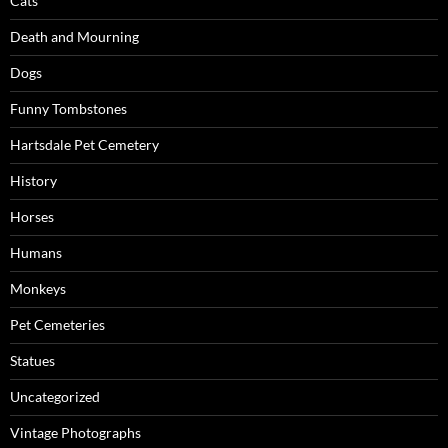
Cats
Death and Mourning
Dogs
Funny Tombstones
Hartsdale Pet Cemetery
History
Horses
Humans
Monkeys
Pet Cemeteries
Statues
Uncategorized
Vintage Photographs