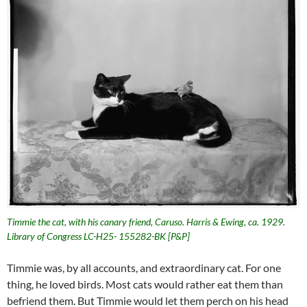
Timmie the cat, with his canary friend, Caruso. Harris & Ewing, ca. 1929.
Library of Congress LC-H25- 155282-BK [P&P]
Timmie was, by all accounts, and extraordinary cat. For one
thing, he loved birds. Most cats would rather eat them than
befriend them. But Timmie would let them perch on his head