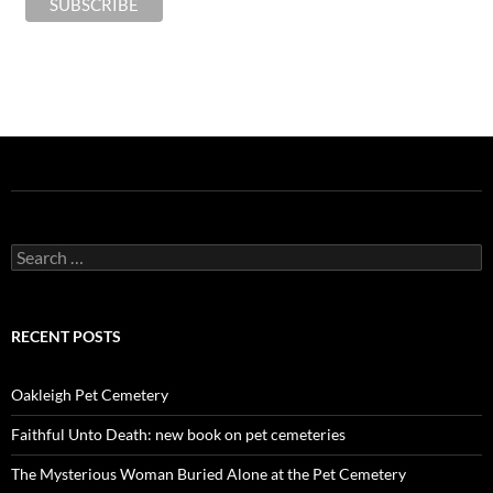
Search
for:
RECENT POSTS
Oakleigh Pet Cemetery
Faithful Unto Death: new book on pet cemeteries
The Mysterious Woman Buried Alone at the Pet Cemetery