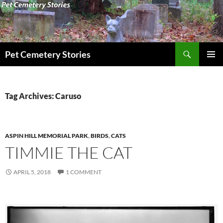
Search
Pet Cemetery Stories
SKIP
PRIMAR
TO
MENU
CONTENT
Tag Archives: Caruso
ASPIN HILL MEMORIAL PARK
,
BIRDS
,
CATS
TIMMIE THE CAT
APRIL 5, 2018
1 COMMENT