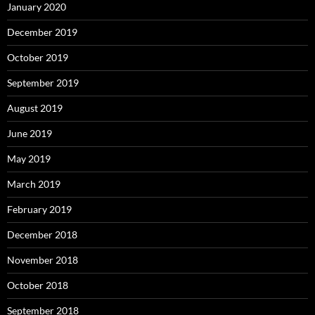
January 2020
December 2019
October 2019
September 2019
August 2019
June 2019
May 2019
March 2019
February 2019
December 2018
November 2018
October 2018
September 2018