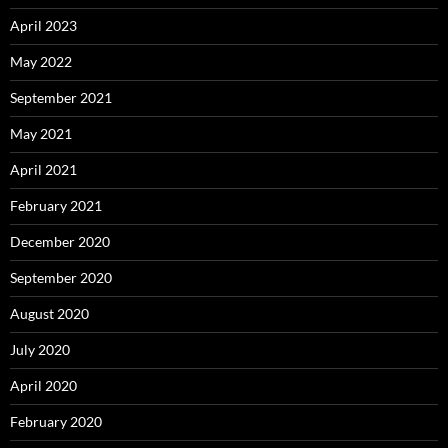
April 2023
May 2022
September 2021
May 2021
April 2021
February 2021
December 2020
September 2020
August 2020
July 2020
April 2020
February 2020