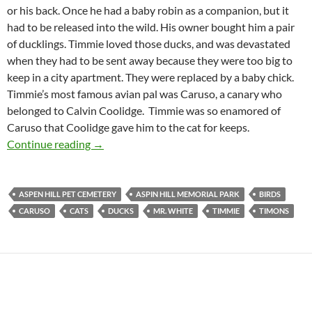
or his back. Once he had a baby robin as a companion, but it
had to be released into the wild. His owner bought him a pair
of ducklings. Timmie loved those ducks, and was devastated
when they had to be sent away because they were too big to
keep in a city apartment. They were replaced by a baby chick.
Timmie’s most famous avian pal was Caruso, a canary who
belonged to Calvin Coolidge. Timmie was so enamored of
Caruso that Coolidge gave him to the cat for keeps.
Timmie the Cat
Continue reading
→
ASPEN HILL PET CEMETERY
ASPIN HILL MEMORIAL PARK
BIRDS
CARUSO
CATS
DUCKS
MR. WHITE
TIMMIE
TIMONS