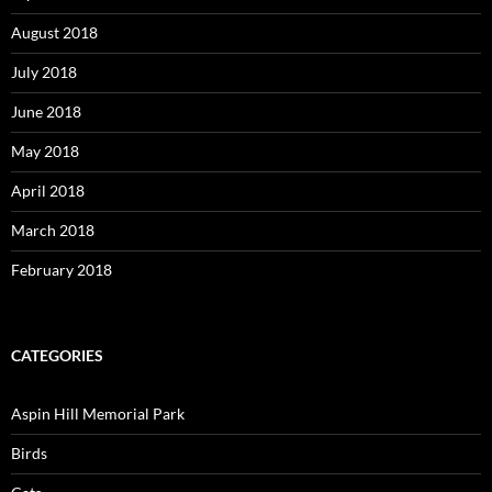
August 2018
July 2018
June 2018
May 2018
April 2018
March 2018
February 2018
CATEGORIES
Aspin Hill Memorial Park
Birds