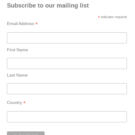
Subscribe to our mailing list
*
indicates required
*
Email Address
First Name
Last Name
*
Country