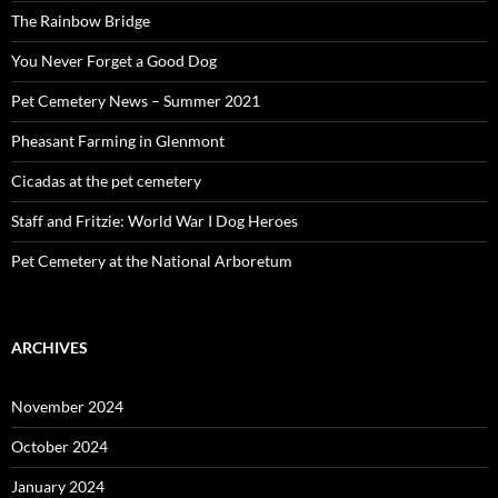
The Rainbow Bridge
You Never Forget a Good Dog
Pet Cemetery News – Summer 2021
Pheasant Farming in Glenmont
Cicadas at the pet cemetery
Staff and Fritzie: World War I Dog Heroes
Pet Cemetery at the National Arboretum
ARCHIVES
November 2024
October 2024
January 2024