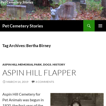
Search
Pet Cemetery Stories
SKIP
PRIMAR
TO
MENU
CONTENT
Tag Archives: Bertha Birney
ASPIN HILL MEMORIAL PARK
,
DOGS
,
HISTORY
ASPIN HILL FLAPPER
MARCH 14, 2019
4 COMMENTS
Aspin Hill Cemetery for
Pet Animals was begun in
1920, the first year of the