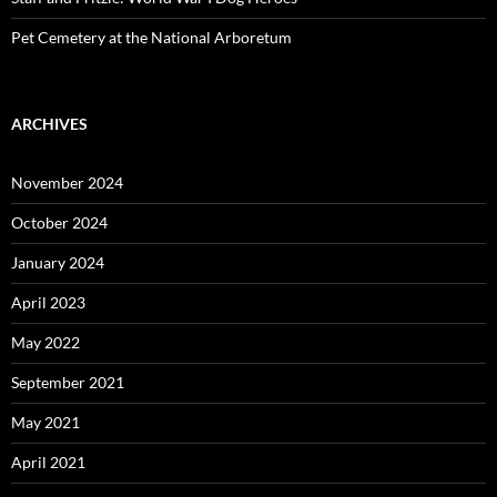
Pet Cemetery at the National Arboretum
ARCHIVES
November 2024
October 2024
January 2024
April 2023
May 2022
September 2021
May 2021
April 2021