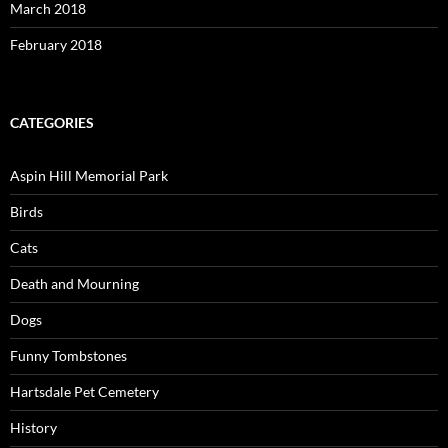
March 2018
February 2018
CATEGORIES
Aspin Hill Memorial Park
Birds
Cats
Death and Mourning
Dogs
Funny Tombstones
Hartsdale Pet Cemetery
History