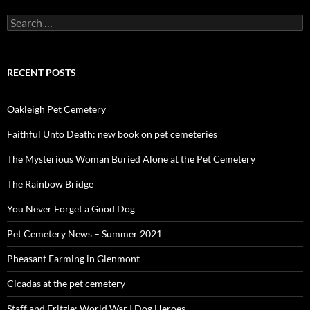
Search
for:
RECENT POSTS
Oakleigh Pet Cemetery
Faithful Unto Death: new book on pet cemeteries
The Mysterious Woman Buried Alone at the Pet Cemetery
The Rainbow Bridge
You Never Forget a Good Dog
Pet Cemetery News – Summer 2021
Pheasant Farming in Glenmont
Cicadas at the pet cemetery
Staff and Fritzie: World War I Dog Heroes