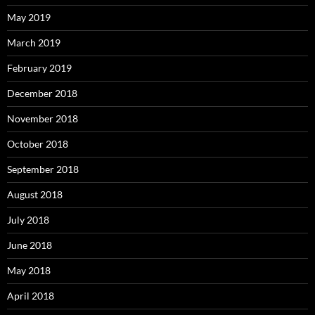
May 2019
March 2019
February 2019
December 2018
November 2018
October 2018
September 2018
August 2018
July 2018
June 2018
May 2018
April 2018