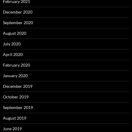
February 2021
December 2020
September 2020
August 2020
July 2020
April 2020
February 2020
January 2020
December 2019
October 2019
September 2019
August 2019
June 2019