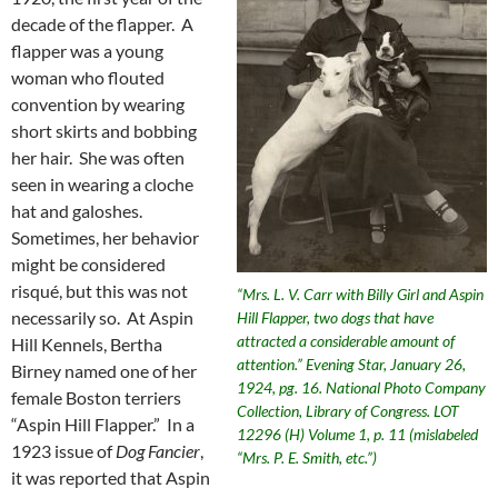
decade of the flapper. A
flapper was a young
woman who flouted
convention by wearing
short skirts and bobbing
her hair. She was often
seen in wearing a cloche
hat and galoshes.
Sometimes, her behavior
might be considered
risqué, but this was not
“Mrs. L. V. Carr with Billy Girl and Aspin
necessarily so. At Aspin
Hill Flapper, two dogs that have
attracted a considerable amount of
Hill Kennels, Bertha
attention.” Evening Star, January 26,
Birney named one of her
1924, pg. 16. National Photo Company
female Boston terriers
Collection, Library of Congress. LOT
“Aspin Hill Flapper.” In a
12296 (H) Volume 1, p. 11 (mislabeled
1923 issue of
Dog Fancier
,
“Mrs. P. E. Smith, etc.”)
it was reported that Aspin