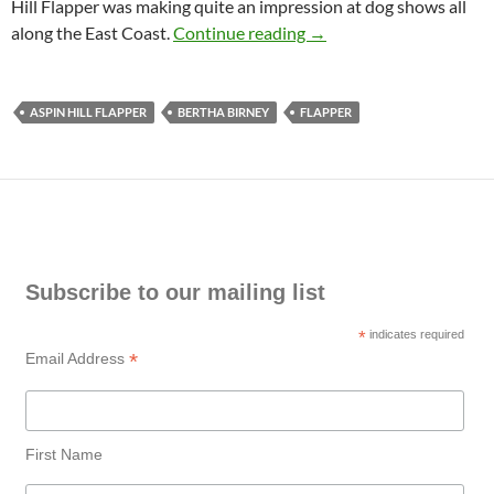
Hill Flapper was making quite an impression at dog shows all
Aspin Hill Flapper
along the East Coast.
Continue reading
→
ASPIN HILL FLAPPER
BERTHA BIRNEY
FLAPPER
Subscribe to our mailing list
*
indicates required
*
Email Address
First Name