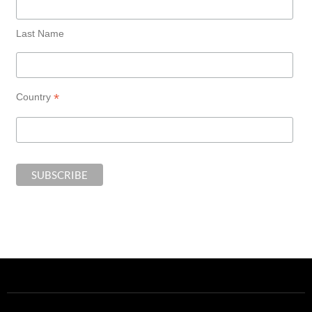
Last Name
*
Country