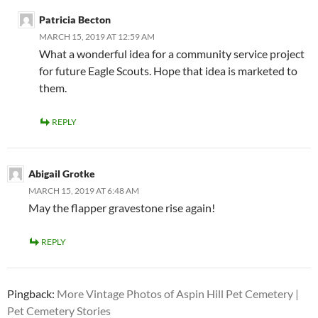
Patricia Becton
MARCH 15, 2019 AT 12:59 AM
What a wonderful idea for a community service project
for future Eagle Scouts. Hope that idea is marketed to
them.
REPLY
Abigail Grotke
MARCH 15, 2019 AT 6:48 AM
May the flapper gravestone rise again!
REPLY
Pingback:
More Vintage Photos of Aspin Hill Pet Cemetery |
Pet Cemetery Stories