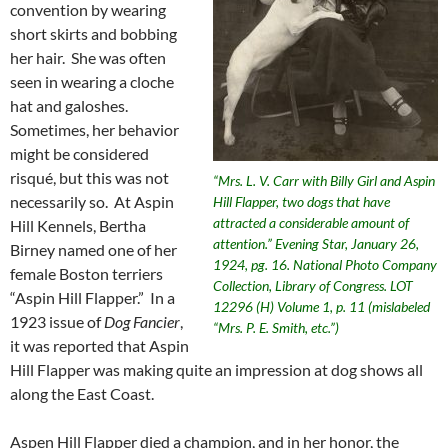
convention by wearing
short skirts and bobbing
her hair. She was often
seen in wearing a cloche
hat and galoshes.
Sometimes, her behavior
might be considered
risqué, but this was not
“Mrs. L. V. Carr with Billy Girl and Aspin
necessarily so. At Aspin
Hill Flapper, two dogs that have
attracted a considerable amount of
Hill Kennels, Bertha
attention.” Evening Star, January 26,
Birney named one of her
1924, pg. 16. National Photo Company
female Boston terriers
Collection, Library of Congress. LOT
“Aspin Hill Flapper.” In a
12296 (H) Volume 1, p. 11 (mislabeled
1923 issue of
Dog Fancier
,
“Mrs. P. E. Smith, etc.”)
it was reported that Aspin
Hill Flapper was making quite an impression at dog shows all
along the East Coast.
Aspen Hill Flapper died a champion, and in her honor, the