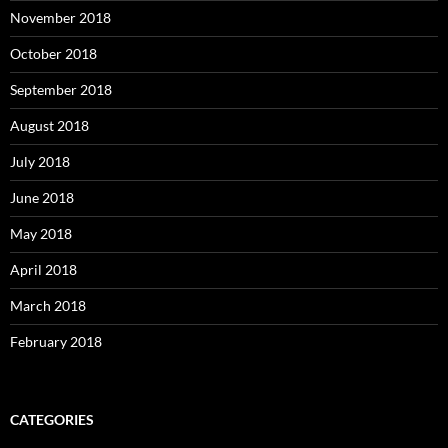
November 2018
October 2018
September 2018
August 2018
July 2018
June 2018
May 2018
April 2018
March 2018
February 2018
CATEGORIES