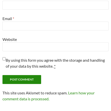
Email
*
Website
By using this form you agree with the storage and handling
of your data by this website.
*
This site uses Akismet to reduce spam.
Learn how your
comment data is processed.