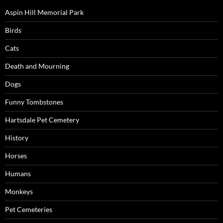
Aspin Hill Memorial Park
Birds
Cats
Death and Mourning
Dogs
Funny Tombstones
Hartsdale Pet Cemetery
History
Horses
Humans
Monkeys
Pet Cemeteries