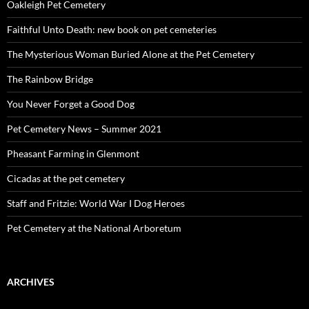
Oakleigh Pet Cemetery
Faithful Unto Death: new book on pet cemeteries
The Mysterious Woman Buried Alone at the Pet Cemetery
The Rainbow Bridge
You Never Forget a Good Dog
Pet Cemetery News – Summer 2021
Pheasant Farming in Glenmont
Cicadas at the pet cemetery
Staff and Fritzie: World War I Dog Heroes
Pet Cemetery at the National Arboretum
ARCHIVES