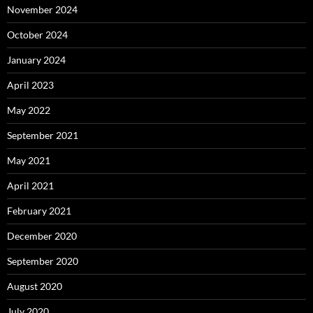
November 2024
October 2024
January 2024
April 2023
May 2022
September 2021
May 2021
April 2021
February 2021
December 2020
September 2020
August 2020
July 2020