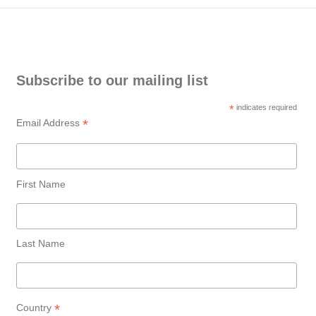
Subscribe to our mailing list
*
indicates required
*
Email Address
First Name
Last Name
*
Country