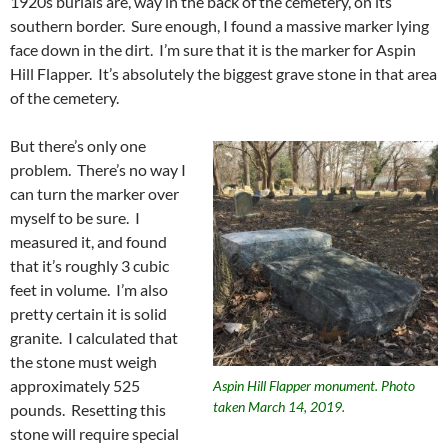
1920s burials are, way in the back of the cemetery, on its
southern border. Sure enough, I found a massive marker lying
face down in the dirt. I’m sure that it is the marker for Aspin
Hill Flapper. It’s absolutely the biggest grave stone in that area
of the cemetery.
But there’s only one
problem. There’s no way I
can turn the marker over
myself to be sure. I
measured it, and found
that it’s roughly 3 cubic
feet in volume. I’m also
pretty certain it is solid
granite. I calculated that
the stone must weigh
approximately 525
Aspin Hill Flapper monument. Photo
taken March 14, 2019.
pounds. Resetting this
stone will require special