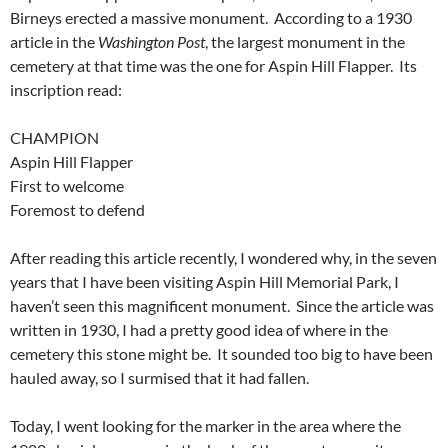
Birneys erected a massive monument. According to a 1930
article in the
Washington Post
, the largest monument in the
cemetery at that time was the one for Aspin Hill Flapper. Its
inscription read:
CHAMPION
Aspin Hill Flapper
First to welcome
Foremost to defend
After reading this article recently, I wondered why, in the seven
years that I have been visiting Aspin Hill Memorial Park, I
haven’t seen this magnificent monument. Since the article was
written in 1930, I had a pretty good idea of where in the
cemetery this stone might be. It sounded too big to have been
hauled away, so I surmised that it had fallen.
Today, I went looking for the marker in the area where the