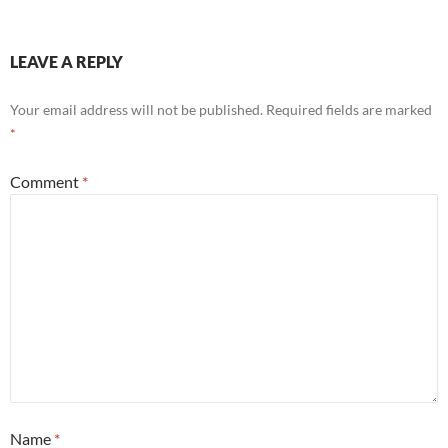
LEAVE A REPLY
Your email address will not be published.
Required fields are marked
*
Comment
*
Name
*