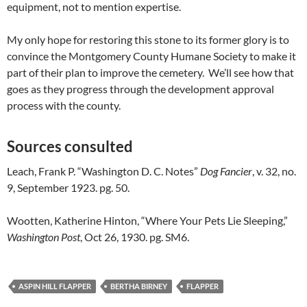
equipment, not to mention expertise.
My only hope for restoring this stone to its former glory is to
convince the Montgomery County Humane Society to make it
part of their plan to improve the cemetery. We’ll see how that
goes as they progress through the development approval
process with the county.
Sources consulted
Leach, Frank P. “Washington D. C. Notes”
Dog Fancier
, v. 32, no.
9, September 1923. pg. 50.
Wootten, Katherine Hinton, “Where Your Pets Lie Sleeping,”
Washington Post
, Oct 26, 1930. pg. SM6.
ASPIN HILL FLAPPER
BERTHA BIRNEY
FLAPPER