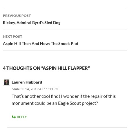
Post
PREVIOUS POST
navigation
Rickey, Admiral Byrd’s Sled Dog
NEXT POST
Aspin Hill Then And Now: The Snook Plot
4 THOUGHTS ON “ASPIN HILL FLAPPER”
Lauren Hubbard
MARCH 14, 2019 AT 11:33 PM
That’s another cool find! I wonder if the repair of this
monument could be an Eagle Scout project?
REPLY