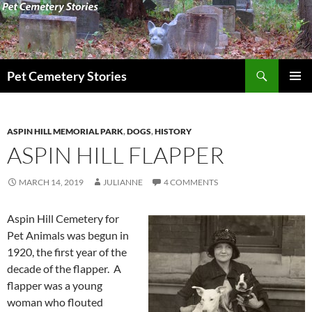
Search
Pet Cemetery Stories
SKIP
PRIMAR
TO
MENU
CONTENT
ASPIN HILL MEMORIAL PARK
,
DOGS
,
HISTORY
ASPIN HILL FLAPPER
MARCH 14, 2019
JULIANNE
4 COMMENTS
Aspin Hill Cemetery for
Pet Animals was begun in
1920, the first year of the
decade of the flapper. A
flapper was a young
woman who flouted