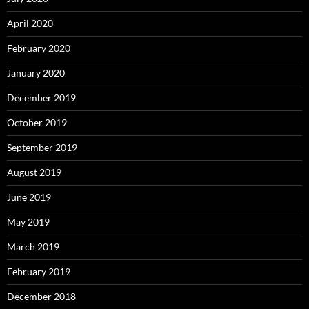
April 2020
February 2020
January 2020
December 2019
October 2019
September 2019
August 2019
June 2019
May 2019
March 2019
February 2019
December 2018