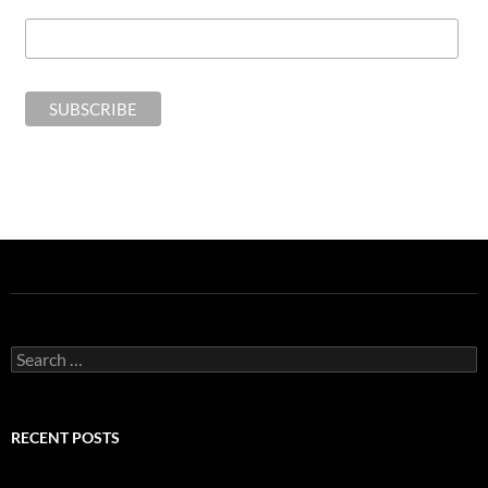
Search
for:
RECENT POSTS