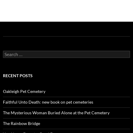
Search
for:
RECENT POSTS
Oakleigh Pet Cemetery
Faithful Unto Death: new book on pet cemeteries
The Mysterious Woman Buried Alone at the Pet Cemetery
The Rainbow Bridge