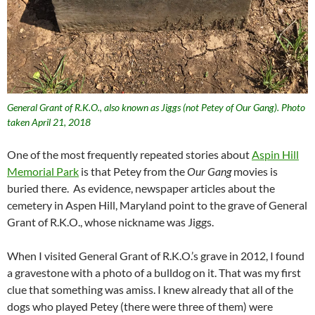
General Grant of R.K.O., also known as Jiggs (not Petey of Our Gang). Photo
taken April 21, 2018
One of the most frequently repeated stories about
Aspin Hill
Memorial Park
is that Petey from the
Our Gang
movies is
buried there. As evidence, newspaper articles about the
cemetery in Aspen Hill, Maryland point to the grave of General
Grant of R.K.O., whose nickname was Jiggs.
When I visited General Grant of R.K.O.’s grave in 2012, I found
a gravestone with a photo of a bulldog on it. That was my first
clue that something was amiss. I knew already that all of the
dogs who played Petey (there were three of them) were