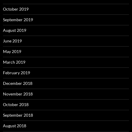
October 2019
September 2019
August 2019
June 2019
May 2019
March 2019
February 2019
December 2018
November 2018
October 2018
September 2018
August 2018