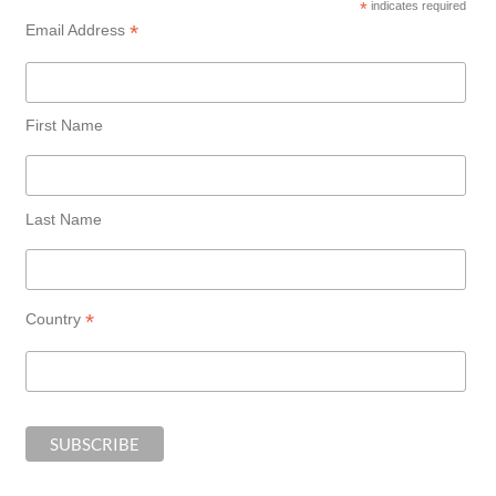
*
indicates required
*
Email Address
First Name
Last Name
*
Country