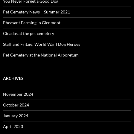
You Never Forget a Good Dog
Pet Cemetery News – Summer 2021
Pheasant Farming in Glenmont
Cicadas at the pet cemetery
Staff and Fritzie: World War I Dog Heroes
Pet Cemetery at the National Arboretum
ARCHIVES
November 2024
October 2024
January 2024
April 2023