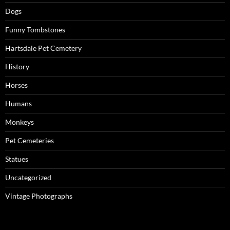
Dogs
Funny Tombstones
Hartsdale Pet Cemetery
History
Horses
Humans
Monkeys
Pet Cemeteries
Statues
Uncategorized
Vintage Photographs