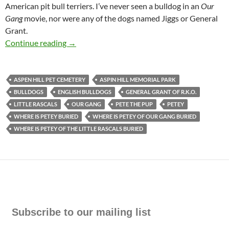
American pit bull terriers. I’ve never seen a bulldog in an
Our
Gang
movie, nor were any of the dogs named Jiggs or General
Grant.
Who’s Buried in Grant’s Tomb? Not Petey of O
Continue reading
→
ASPEN HILL PET CEMETERY
ASPIN HILL MEMORIAL PARK
BULLDOGS
ENGLISH BULLDOGS
GENERAL GRANT OF R.K.O.
LITTLE RASCALS
OUR GANG
PETE THE PUP
PETEY
WHERE IS PETEY BURIED
WHERE IS PETEY OF OUR GANG BURIED
WHERE IS PETEY OF THE LITTLE RASCALS BURIED
Subscribe to our mailing list