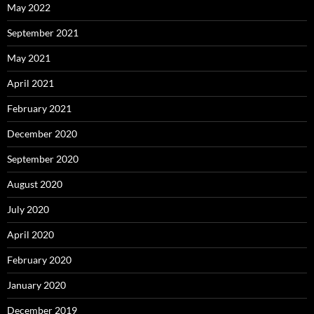
May 2022
September 2021
May 2021
April 2021
February 2021
December 2020
September 2020
August 2020
July 2020
April 2020
February 2020
January 2020
December 2019