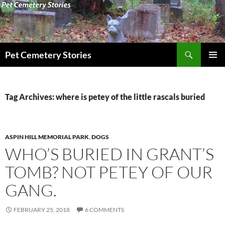
Skip
to
content
Search
Pet Cemetery Stories
PRIMAR
MENU
Tag Archives: where is petey of the little rascals buried
ASPIN HILL MEMORIAL PARK
,
DOGS
WHO’S BURIED IN GRANT’S
TOMB? NOT PETEY OF OUR
GANG.
FEBRUARY 25, 2018
6 COMMENTS