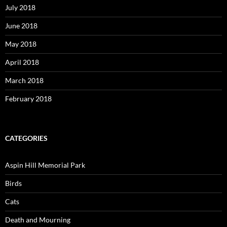
July 2018
June 2018
May 2018
April 2018
March 2018
February 2018
CATEGORIES
Aspin Hill Memorial Park
Birds
Cats
Death and Mourning