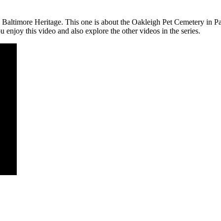
m Baltimore Heritage. This one is about the Oakleigh Pet Cemetery in P
 enjoy this video and also explore the other videos in the series.