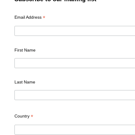
*
Email Address
First Name
Last Name
*
Country