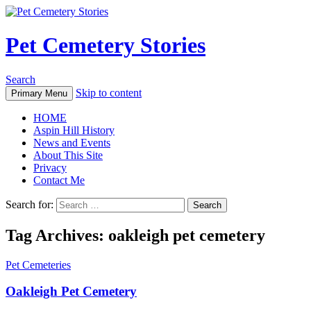
Pet Cemetery Stories
Search
Skip to content
Primary Menu
HOME
Aspin Hill History
News and Events
About This Site
Privacy
Contact Me
Search for:
Tag Archives: oakleigh pet cemetery
Pet Cemeteries
Oakleigh Pet Cemetery