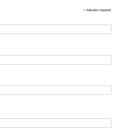
*
indicates required