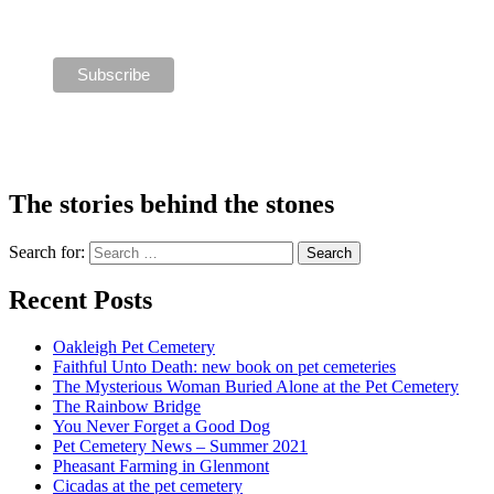
The stories behind the stones
Search for:
Recent Posts
Oakleigh Pet Cemetery
Faithful Unto Death: new book on pet cemeteries
The Mysterious Woman Buried Alone at the Pet Cemetery
The Rainbow Bridge
You Never Forget a Good Dog
Pet Cemetery News – Summer 2021
Pheasant Farming in Glenmont
Cicadas at the pet cemetery