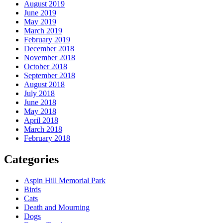
August 2019
June 2019
May 2019
March 2019
February 2019
December 2018
November 2018
October 2018
September 2018
August 2018
July 2018
June 2018
May 2018
April 2018
March 2018
February 2018
Categories
Aspin Hill Memorial Park
Birds
Cats
Death and Mourning
Dogs