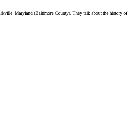
arkville, Maryland (Baltimore County). They talk about the history of