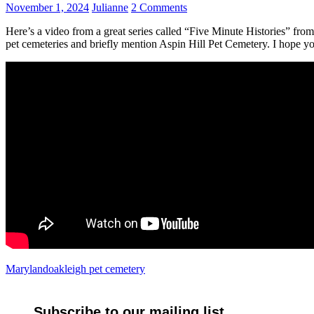
November 1, 2024
Julianne
2 Comments
Here’s a video from a great series called “Five Minute Histories” fro
pet cemeteries and briefly mention Aspin Hill Pet Cemetery. I hope you
Maryland
oakleigh pet cemetery
Subscribe to our mailing list