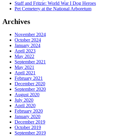
Staff and Fritzie: World War I Dog Heroes
Pet Cemetery at the National Arboretum
Archives
November 2024
October 2024
January 2024
April 2023
May 2022
September 2021
May 2021
April 2021
February 2021
December 2020
September 2020
August 2020
July 2020
April 2020
February 2020
January 2020
December 2019
October 2019
September 2019