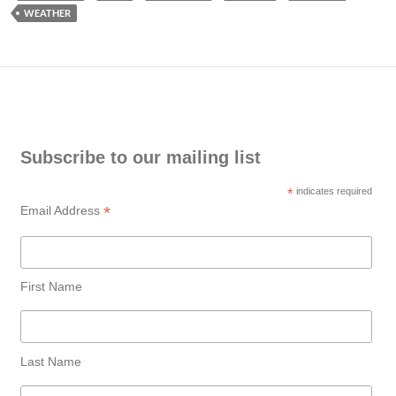
WEATHER
Subscribe to our mailing list
*
indicates required
*
Email Address
First Name
Last Name