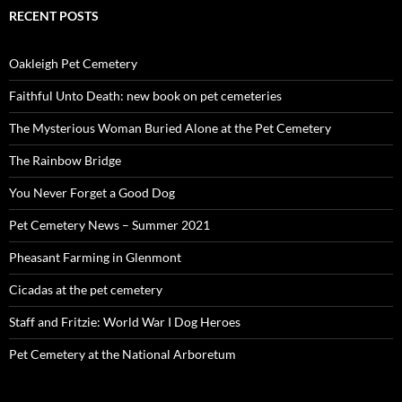
RECENT POSTS
Oakleigh Pet Cemetery
Faithful Unto Death: new book on pet cemeteries
The Mysterious Woman Buried Alone at the Pet Cemetery
The Rainbow Bridge
You Never Forget a Good Dog
Pet Cemetery News – Summer 2021
Pheasant Farming in Glenmont
Cicadas at the pet cemetery
Staff and Fritzie: World War I Dog Heroes
Pet Cemetery at the National Arboretum