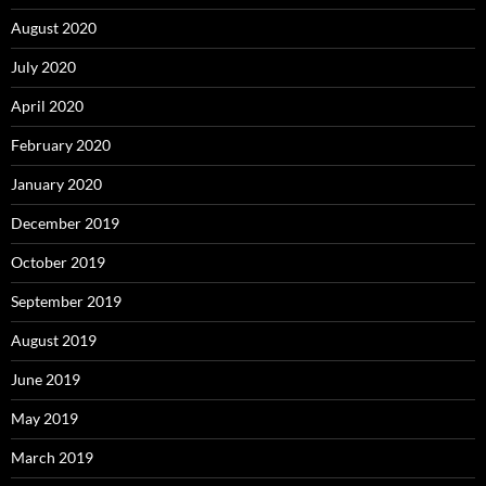
August 2020
July 2020
April 2020
February 2020
January 2020
December 2019
October 2019
September 2019
August 2019
June 2019
May 2019
March 2019