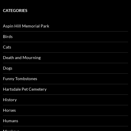
CATEGORIES
Aspin Hill Memorial Park
Birds
Cats
Death and Mourning
Dogs
Funny Tombstones
Hartsdale Pet Cemetery
History
Horses
Humans