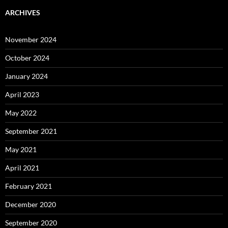
ARCHIVES
November 2024
October 2024
January 2024
April 2023
May 2022
September 2021
May 2021
April 2021
February 2021
December 2020
September 2020