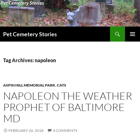
Search
Pet Cemetery Stories
SKIP
PRIMAR
TO
MENU
CONTENT
Tag Archives: napoleon
ASPIN HILL MEMORIAL PARK
,
CATS
NAPOLEON THE WEATHER
PROPHET OF BALTIMORE
MD
FEBRUARY 26, 2018
4 COMMENTS