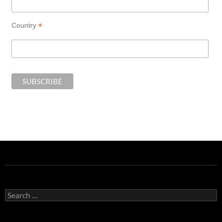
*
Country
Search
for: