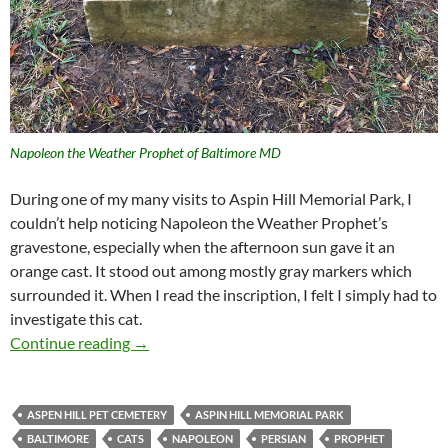
Napoleon the Weather Prophet of Baltimore MD
During one of my many visits to Aspin Hill Memorial Park, I
couldn’t help noticing Napoleon the Weather Prophet’s
gravestone, especially when the afternoon sun gave it an
orange cast. It stood out among mostly gray markers which
surrounded it. When I read the inscription, I felt I simply had to
investigate this cat.
Napoleon the Weather Prophet of Baltimore
Continue reading
→
ASPEN HILL PET CEMETERY
ASPIN HILL MEMORIAL PARK
BALTIMORE
CATS
NAPOLEON
PERSIAN
PROPHET