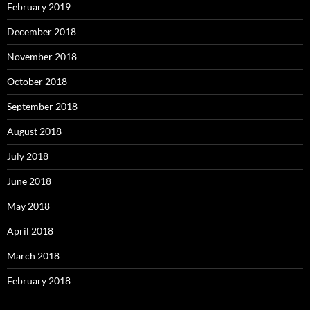
February 2019
December 2018
November 2018
October 2018
September 2018
August 2018
July 2018
June 2018
May 2018
April 2018
March 2018
February 2018