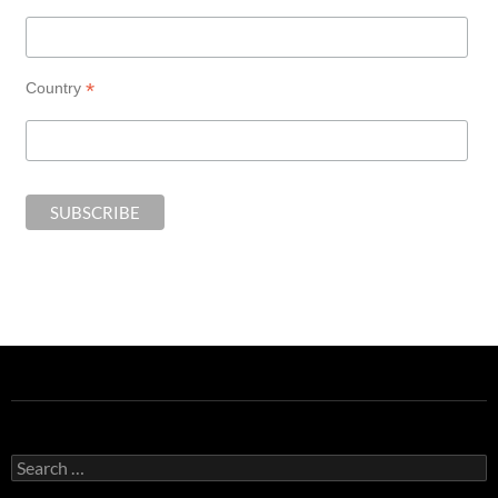
*
Country
Search
for: