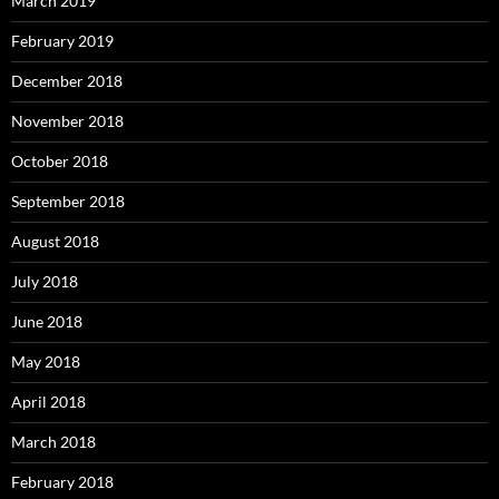
March 2019
February 2019
December 2018
November 2018
October 2018
September 2018
August 2018
July 2018
June 2018
May 2018
April 2018
March 2018
February 2018