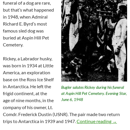
funeral of a dog are rare,
but that’s what happened
in 1948, when Admiral
Richard E. Byrd’s most
famous sled dog was
buried at Aspin Hill Pet
Cemetery.
Rickey, a Labrador husky,
was born in 1934 at Little
America, an exploration
base on the Ross Ice Shelf
in Antarctica. He left the
Bugler salutes Rickey during his funeral
frigid continent, at the
at Aspin Hill Pet Cemetery. Evening Star,
June 6, 1948
age of nine months, in the
company of his owner, Lt.
Comdr. Frederick Dustin (USNR). The pair made two return
Rickey, 
trips to Antarctica in 1939 and 1947.
Continue reading
→