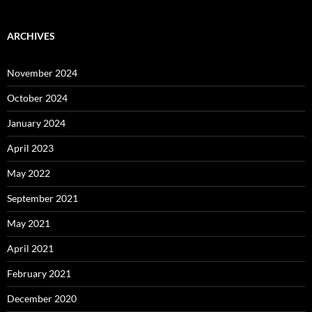
ARCHIVES
November 2024
October 2024
January 2024
April 2023
May 2022
September 2021
May 2021
April 2021
February 2021
December 2020