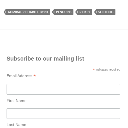
ADMIRAL RICHARD E. BYRD
PENGUINS
RICKEY
SLED DOG
Subscribe to our mailing list
*
indicates required
*
Email Address
First Name
Last Name