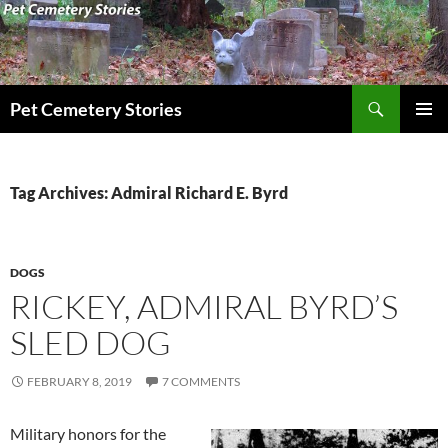
Search
Pet Cemetery Stories
SKIP
PRIMAR
TO
MENU
CONTENT
Tag Archives: Admiral Richard E. Byrd
DOGS
RICKEY, ADMIRAL BYRD’S
SLED DOG
FEBRUARY 8, 2019
7 COMMENTS
Military honors for the