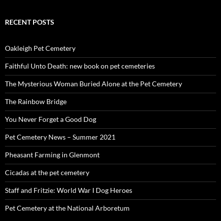
RECENT POSTS
Oakleigh Pet Cemetery
Faithful Unto Death: new book on pet cemeteries
The Mysterious Woman Buried Alone at the Pet Cemetery
The Rainbow Bridge
You Never Forget a Good Dog
Pet Cemetery News – Summer 2021
Pheasant Farming in Glenmont
Cicadas at the pet cemetery
Staff and Fritzie: World War I Dog Heroes
Pet Cemetery at the National Arboretum