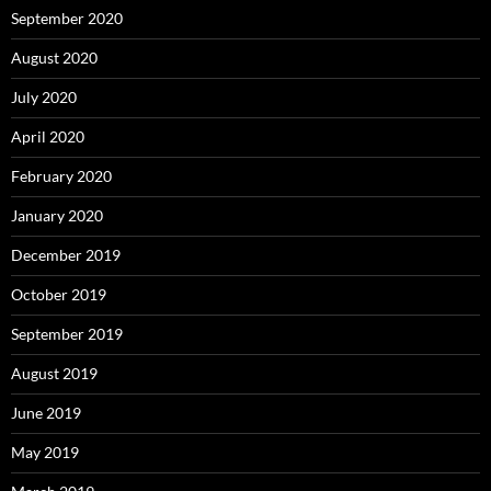
September 2020
August 2020
July 2020
April 2020
February 2020
January 2020
December 2019
October 2019
September 2019
August 2019
June 2019
May 2019