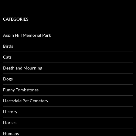
CATEGORIES
Aspin Hill Memorial Park
Birds
Cats
Death and Mourning
Dogs
Funny Tombstones
Hartsdale Pet Cemetery
History
Horses
Humans