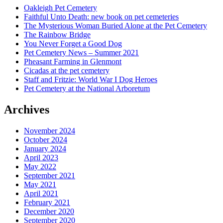
Oakleigh Pet Cemetery
Faithful Unto Death: new book on pet cemeteries
The Mysterious Woman Buried Alone at the Pet Cemetery
The Rainbow Bridge
You Never Forget a Good Dog
Pet Cemetery News – Summer 2021
Pheasant Farming in Glenmont
Cicadas at the pet cemetery
Staff and Fritzie: World War I Dog Heroes
Pet Cemetery at the National Arboretum
Archives
November 2024
October 2024
January 2024
April 2023
May 2022
September 2021
May 2021
April 2021
February 2021
December 2020
September 2020