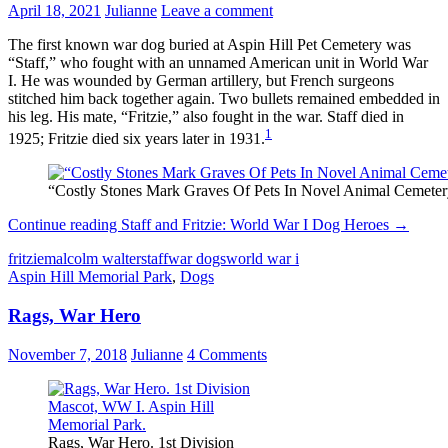
April 18, 2021
Julianne
Leave a comment
The first known war dog buried at Aspin Hill Pet Cemetery was
“Staff,” who fought with an unnamed American unit in World War
I. He was wounded by German artillery, but French surgeons
stitched him back together again. Two bullets remained embedded in
his leg. His mate, “Fritzie,” also fought in the war. Staff died in
1
1925; Fritzie died six years later in 1931.
“Costly Stones Mark Graves Of Pets In Novel Animal Cemeter
Continue reading
Staff and Fritzie: World War I Dog Heroes
→
fritzie
malcolm walter
staff
war dogs
world war i
Aspin Hill Memorial Park
,
Dogs
Rags, War Hero
November 7, 2018
Julianne
4 Comments
Rags, War Hero. 1st Division