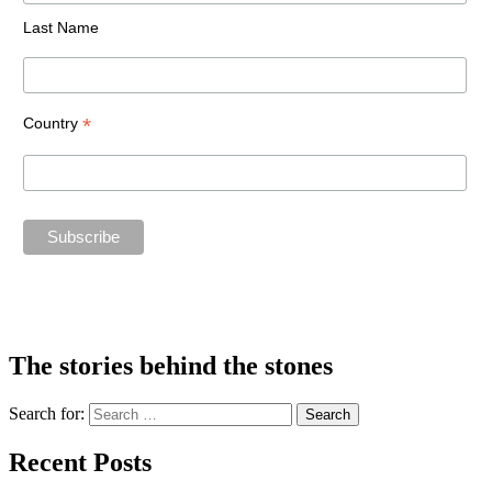
Last Name
*
Country
The stories behind the stones
Search for:
Recent Posts