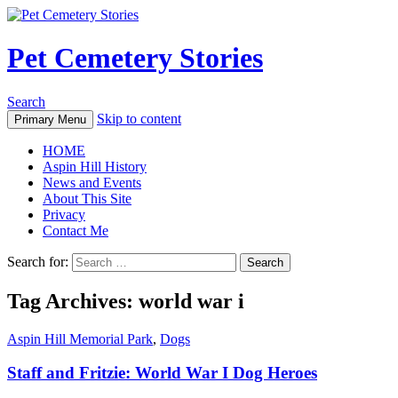
Pet Cemetery Stories
Search
Skip to content
Primary Menu
HOME
Aspin Hill History
News and Events
About This Site
Privacy
Contact Me
Search for:
Tag Archives: world war i
Aspin Hill Memorial Park
,
Dogs
Staff and Fritzie: World War I Dog Heroes