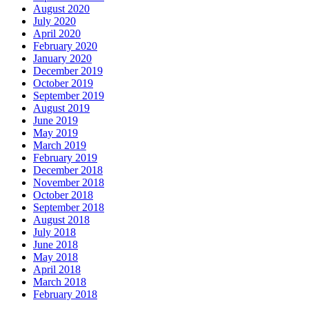
August 2020
July 2020
April 2020
February 2020
January 2020
December 2019
October 2019
September 2019
August 2019
June 2019
May 2019
March 2019
February 2019
December 2018
November 2018
October 2018
September 2018
August 2018
July 2018
June 2018
May 2018
April 2018
March 2018
February 2018