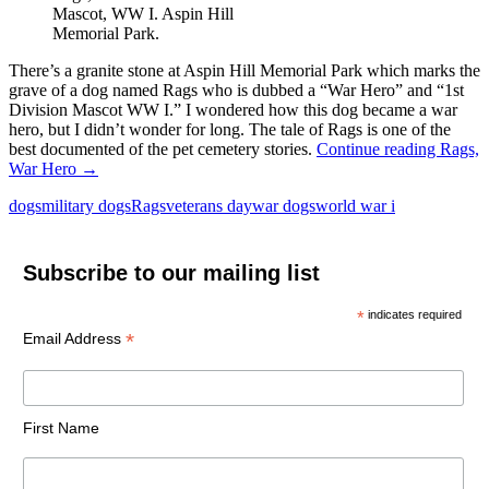
Mascot, WW I. Aspin Hill
Memorial Park.
There’s a granite stone at Aspin Hill Memorial Park which marks the
grave of a dog named Rags who is dubbed a “War Hero” and “1st
Division Mascot WW I.” I wondered how this dog became a war
hero, but I didn’t wonder for long. The tale of Rags is one of the
best documented of the pet cemetery stories.
Continue reading
Rags,
War Hero
→
dogs
military dogs
Rags
veterans day
war dogs
world war i
Subscribe to our mailing list
*
indicates required
*
Email Address
First Name