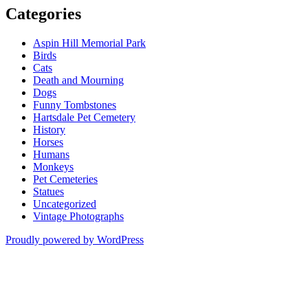
Categories
Aspin Hill Memorial Park
Birds
Cats
Death and Mourning
Dogs
Funny Tombstones
Hartsdale Pet Cemetery
History
Horses
Humans
Monkeys
Pet Cemeteries
Statues
Uncategorized
Vintage Photographs
Proudly powered by WordPress