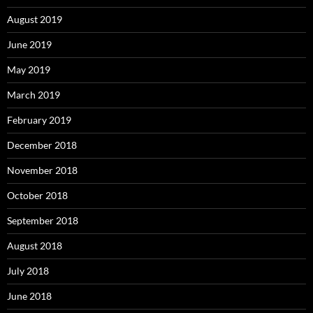
August 2019
June 2019
May 2019
March 2019
February 2019
December 2018
November 2018
October 2018
September 2018
August 2018
July 2018
June 2018