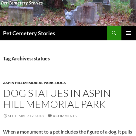
Search
Pet Cemetery Stories
SKIP
PRIMAR
TO
MENU
CONTENT
Tag Archives: statues
ASPIN HILL MEMORIAL PARK
,
DOGS
DOG STATUES IN ASPIN
HILL MEMORIAL PARK
SEPTEMBER 17, 2018
4 COMMENTS
When a monument to a pet includes the figure of a dog, it pulls