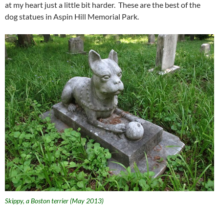
at my heart just a little bit harder. These are the best of the
dog statues in Aspin Hill Memorial Park.
Skippy, a Boston terrier (May 2013)