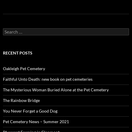
Search
for:
RECENT POSTS
Oakleigh Pet Cemetery
Faithful Unto Death: new book on pet cemeteries
The Mysterious Woman Buried Alone at the Pet Cemetery
The Rainbow Bridge
You Never Forget a Good Dog
Pet Cemetery News – Summer 2021