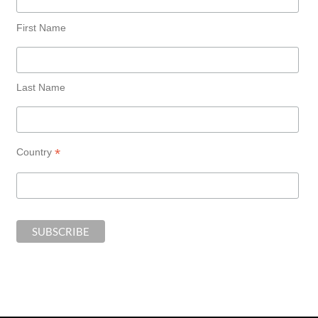
First Name
Last Name
*
Country