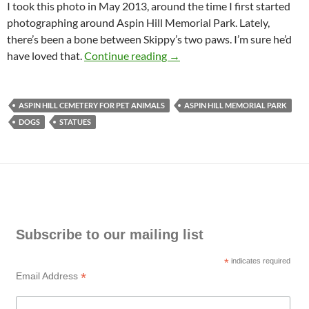
I took this photo in May 2013, around the time I first started
photographing around Aspin Hill Memorial Park. Lately,
there’s been a bone between Skippy’s two paws. I’m sure he’d
Dog Statues in Aspin Hill Me
have loved that.
Continue reading
→
ASPIN HILL CEMETERY FOR PET ANIMALS
ASPIN HILL MEMORIAL PARK
DOGS
STATUES
Subscribe to our mailing list
*
indicates required
*
Email Address