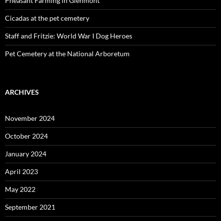
Pheasant Farming in Glenmont
Cicadas at the pet cemetery
Staff and Fritzie: World War I Dog Heroes
Pet Cemetery at the National Arboretum
ARCHIVES
November 2024
October 2024
January 2024
April 2023
May 2022
September 2021