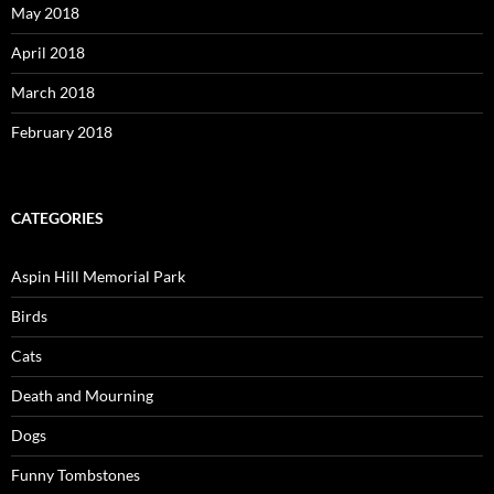
May 2018
April 2018
March 2018
February 2018
CATEGORIES
Aspin Hill Memorial Park
Birds
Cats
Death and Mourning
Dogs
Funny Tombstones