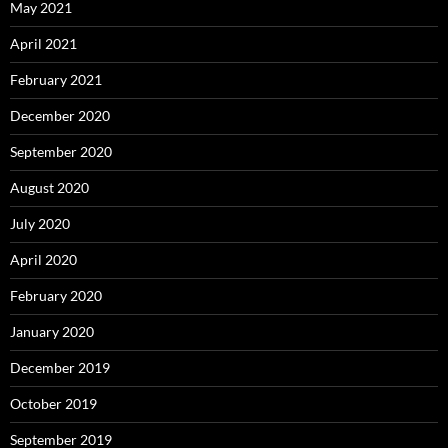
May 2021
April 2021
February 2021
December 2020
September 2020
August 2020
July 2020
April 2020
February 2020
January 2020
December 2019
October 2019
September 2019