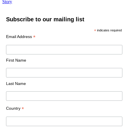
Story
Subscribe to our mailing list
*
indicates required
*
Email Address
First Name
Last Name
*
Country