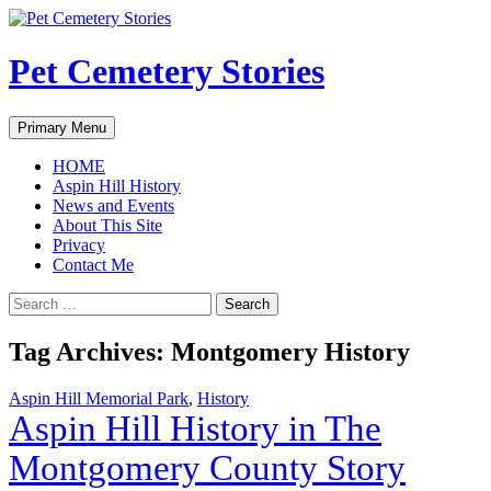
Pet Cemetery Stories
Search
Skip
Primary Menu
to
content
HOME
Aspin Hill History
News and Events
About This Site
Privacy
Contact Me
Search
for:
Tag Archives: Montgomery History
Aspin Hill Memorial Park
,
History
Aspin Hill History in The
Montgomery County Story