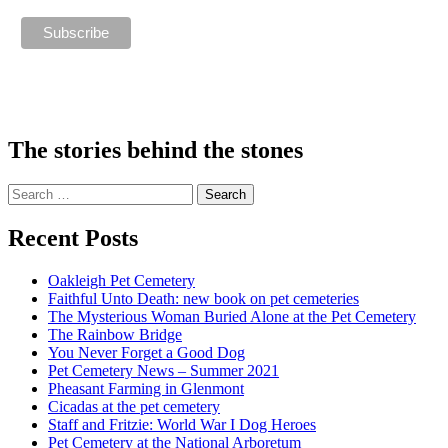
The stories behind the stones
Search
for:
Recent Posts
Oakleigh Pet Cemetery
Faithful Unto Death: new book on pet cemeteries
The Mysterious Woman Buried Alone at the Pet Cemetery
The Rainbow Bridge
You Never Forget a Good Dog
Pet Cemetery News – Summer 2021
Pheasant Farming in Glenmont
Cicadas at the pet cemetery
Staff and Fritzie: World War I Dog Heroes
Pet Cemetery at the National Arboretum