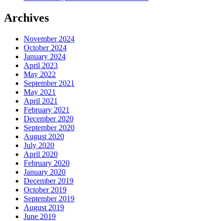
Archives
November 2024
October 2024
January 2024
April 2023
May 2022
September 2021
May 2021
April 2021
February 2021
December 2020
September 2020
August 2020
July 2020
April 2020
February 2020
January 2020
December 2019
October 2019
September 2019
August 2019
June 2019