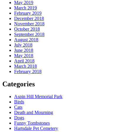
May 2019
March 2019
February 2019
December 2018
November 2018
October 2018
September 2018
August 2018
July 2018
June 2018
May 2018
April 2018
March 2018
February 2018
Categories
Aspin Hill Memorial Park
Birds
Cats
Death and Mourning
Dogs
Funny Tombstones
Hartsdale Pet Cemetery