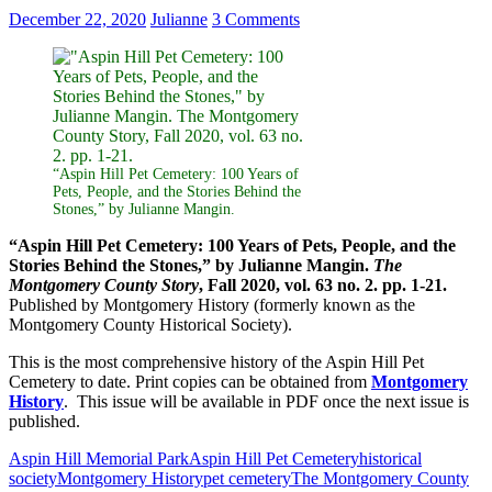
December 22, 2020
Julianne
3 Comments
“Aspin Hill Pet Cemetery: 100 Years of
Pets, People, and the Stories Behind the
Stones,” by Julianne Mangin.
“Aspin Hill Pet Cemetery: 100 Years of Pets, People, and the
Stories Behind the Stones,” by Julianne Mangin.
The
Montgomery County Story
, Fall 2020, vol. 63 no. 2. pp. 1-21.
Published by Montgomery History (formerly known as the
Montgomery County Historical Society).
This is the most comprehensive history of the Aspin Hill Pet
Cemetery to date. Print copies can be obtained from
Montgomery
History
. This issue will be available in PDF once the next issue is
published.
Aspin Hill Memorial Park
Aspin Hill Pet Cemetery
historical
society
Montgomery History
pet cemetery
The Montgomery County