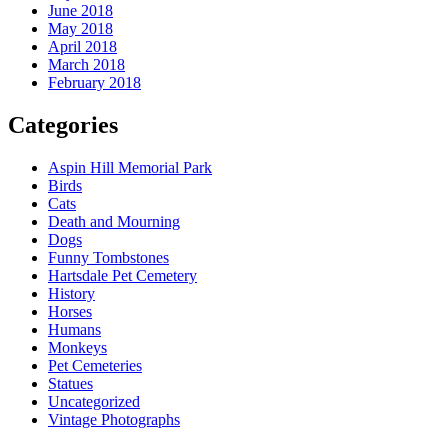
June 2018
May 2018
April 2018
March 2018
February 2018
Categories
Aspin Hill Memorial Park
Birds
Cats
Death and Mourning
Dogs
Funny Tombstones
Hartsdale Pet Cemetery
History
Horses
Humans
Monkeys
Pet Cemeteries
Statues
Uncategorized
Vintage Photographs