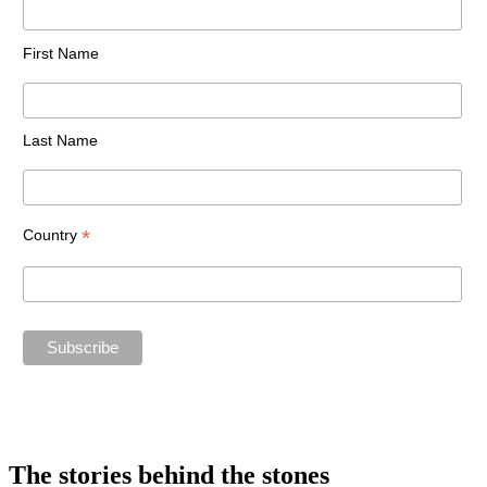
First Name
Last Name
*
Country
The stories behind the stones