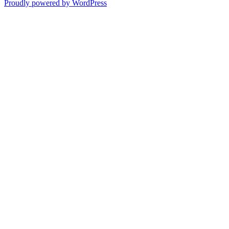
Proudly powered by WordPress