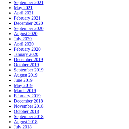
September 2021
May 2021
April 2021
February 2021
December 2020
September 2020
August 2020
July 2020
April 2020
February 2020
January 2020
December 2019
October 2019
September 2019
August 2019
June 2019
May 2019
March 2019
February 2019
December 2018
November 2018
October 2018
September 2018
August 2018
July 2018