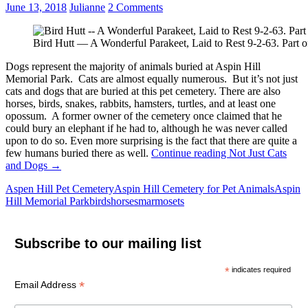
June 13, 2018
Julianne
2 Comments
Bird Hutt — A Wonderful Parakeet, Laid to Rest 9-2-63. Part o
Dogs represent the majority of animals buried at Aspin Hill
Memorial Park. Cats are almost equally numerous. But it’s not just
cats and dogs that are buried at this pet cemetery. There are also
horses, birds, snakes, rabbits, hamsters, turtles, and at least one
opossum. A former owner of the cemetery once claimed that he
could bury an elephant if he had to, although he was never called
upon to do so. Even more surprising is the fact that there are quite a
few humans buried there as well.
Continue reading
Not Just Cats
and Dogs
→
Aspen Hill Pet Cemetery
Aspin Hill Cemetery for Pet Animals
Aspin
Hill Memorial Park
birds
horses
marmosets
Subscribe to our mailing list
*
indicates required
*
Email Address