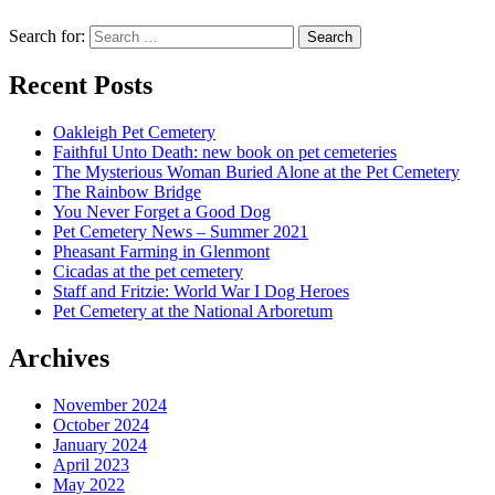
Search for:
Recent Posts
Oakleigh Pet Cemetery
Faithful Unto Death: new book on pet cemeteries
The Mysterious Woman Buried Alone at the Pet Cemetery
The Rainbow Bridge
You Never Forget a Good Dog
Pet Cemetery News – Summer 2021
Pheasant Farming in Glenmont
Cicadas at the pet cemetery
Staff and Fritzie: World War I Dog Heroes
Pet Cemetery at the National Arboretum
Archives
November 2024
October 2024
January 2024
April 2023
May 2022