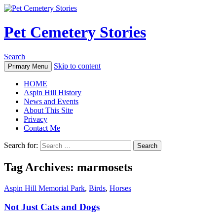
Pet Cemetery Stories
Search
Skip to content
Primary Menu
HOME
Aspin Hill History
News and Events
About This Site
Privacy
Contact Me
Search for:
Tag Archives: marmosets
Aspin Hill Memorial Park
,
Birds
,
Horses
Not Just Cats and Dogs