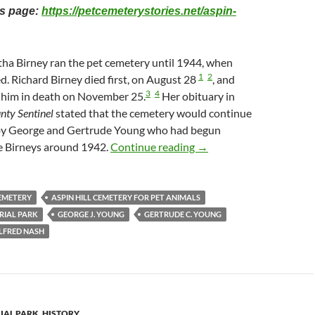
his page:
https://petcemeterystories.net/aspin-
tha Birney ran the pet cemetery until 1944, when
1
2
d. Richard Birney died first, on August 28
, and
3
4
 him in death on November 25.
Her obituary in
ty Sentinel
stated that the cemetery would continue
 by George and Gertrude Young who had begun
Aspin Hill Cemetery for
e Birneys around 1942.
Continue reading
→
CEMETERY
ASPIN HILL CEMETERY FOR PET ANIMALS
RIAL PARK
GEORGE J. YOUNG
GERTRUDE C. YOUNG
ALFRED NASH
IAL PARK
,
HISTORY