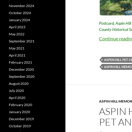
November 2024
October 2024
January 2024
Postcard, Aspin Hil
April 2023
County Historical So
May 2022
Continue readi
September 2021
May 2021
April 2021
ASPEN HILL PET 
February 2021
ASPIN HILL MEMO
December 2020
September 2020
August 2020
July 2020
April 2020
ASPIN HILL MEMOR
February 2020
ASPIN 
January 2020
PET AN
December 2019
October 2019