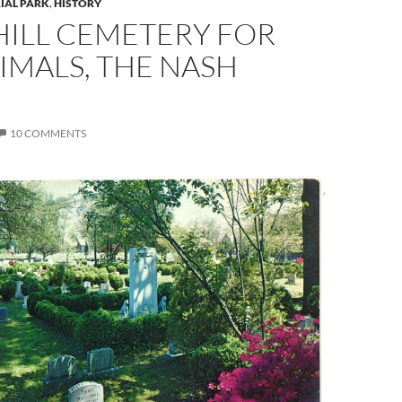
IAL PARK
,
HISTORY
HILL CEMETERY FOR
IMALS, THE NASH
10 COMMENTS