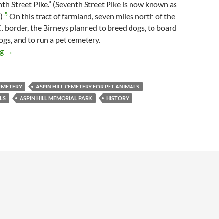
nth Street Pike.” (Seventh Street Pike is now known as
5
.)
On this tract of farmland, seven miles north of the
 border, the Birneys planned to breed dogs, to board
ogs, and to run a pet cemetery.
Aspin Hill Cemetery for Pet Animals, The Early Years
ng
→
CEMETERY
ASPIN HILL CEMETERY FOR PET ANIMALS
ELS
ASPIN HILL MEMORIAL PARK
HISTORY