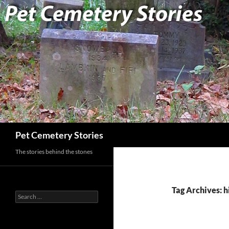
Search
Pet Cemetery Stories
The stories behind the stones
Tag Archives: h
Search
for: