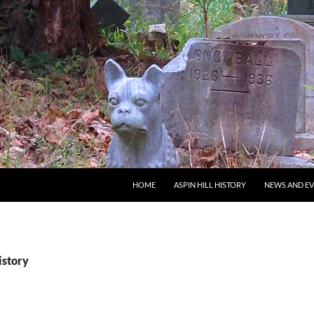
SKIP TO CONTENT
HOME
ASPIN HILL HISTORY
NEWS AND E
istory