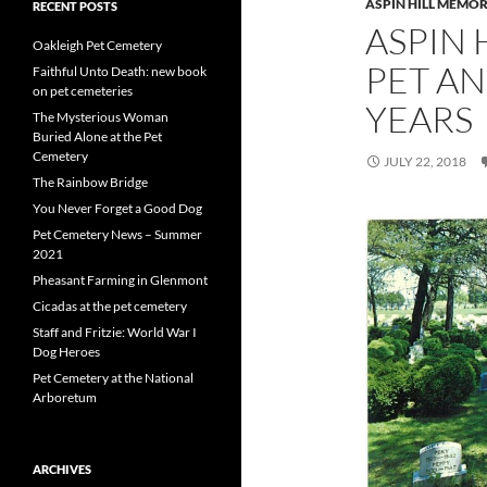
ASPIN HILL MEMOR
RECENT POSTS
ASPIN 
Oakleigh Pet Cemetery
PET AN
Faithful Unto Death: new book
on pet cemeteries
YEARS
The Mysterious Woman
Buried Alone at the Pet
Cemetery
JULY 22, 2018
The Rainbow Bridge
You Never Forget a Good Dog
Pet Cemetery News – Summer
2021
Pheasant Farming in Glenmont
Cicadas at the pet cemetery
Staff and Fritzie: World War I
Dog Heroes
Pet Cemetery at the National
Arboretum
ARCHIVES