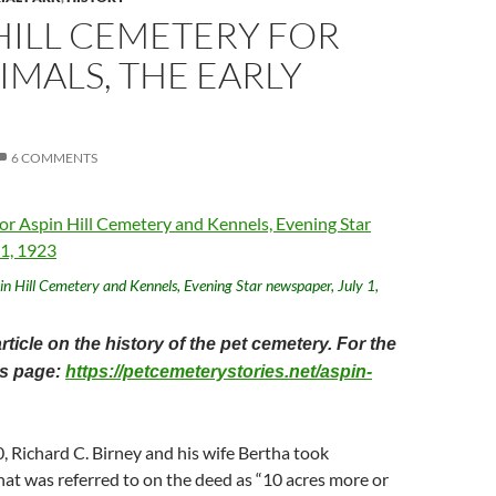
HILL CEMETERY FOR
IMALS, THE EARLY
6 COMMENTS
pin Hill Cemetery and Kennels, Evening Star newspaper, July 1,
article on the history of the pet cemetery. For the
his page:
https://petcemeterystories.net/aspin-
, Richard C. Birney and his wife Bertha took
at was referred to on the deed as “10 acres more or