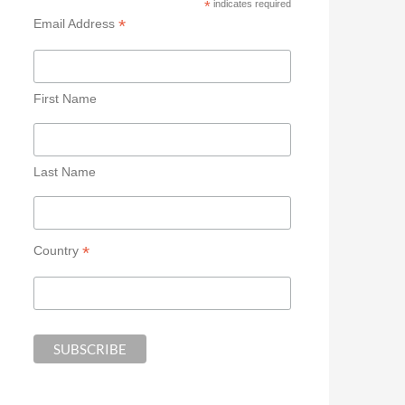
*
indicates required
*
Email Address
First Name
Last Name
*
Country