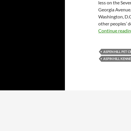
less on the Seve
Georgia Avenue
Washington, D.C.
other peoples’ d
Continue readi
ASPEN HILL PET 
ASPIN HILL KENN