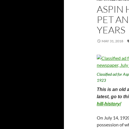
ASPIN 
PET AN
YEARS
MAY 31, 2018
Classified ad for As
1923
This is an old 
latest, go to t
hill-history/
On July 14, 1920
possession of wh