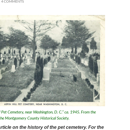
4 COMMENTS
ll Pet Cemetery, near Washington, D. C.” ca. 1945. From the
f the Montgomery County Historical Society.
article on the history of the pet cemetery. For the