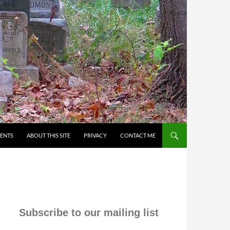
VENTS
ABOUT THIS SITE
PRIVACY
CONTACT ME
Subscribe to our mailing list