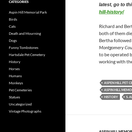
CATEGORIES
latest, go to t
hill-history/
Aspin Hill Memorial Park
Birds
Richard and Ber
Cats
both of them die
Death and Mourning
Bertha followed
Dogs
Montgomery Coun
Funny Tombstones
to be operated
Hartsdale Pet Cemetery
working with th
History
Horses
Humans
Monkeys
ASPEN HILL PET 
Pet Cemeteries
ASPIN HILL MEMO
Statues
HISTORY
S. 
Uncategorized
Vintage Photographs
ASPIN HILL MEMOR