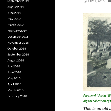
September 2019
JULY 9, 2018
August 2019
June 2019
May 2019
March 2019
February 2019
December 2018
November 2018
October 2018
September 2018
August 2018
July 2018
June 2018
May 2018
April 2018
March 2018
Postcard, “Aspin Hi
February 2018
digital collection o
This is an old 