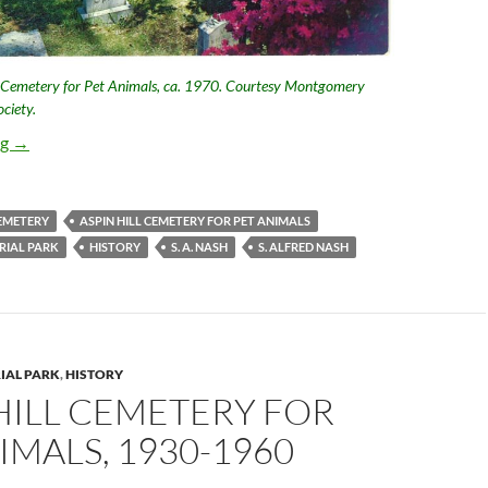
l Cemetery for Pet Animals, ca. 1970. Courtesy Montgomery
ciety.
Aspin Hill Cemetery for Pet Animals, the Nash Years
ng
→
CEMETERY
ASPIN HILL CEMETERY FOR PET ANIMALS
RIAL PARK
HISTORY
S. A. NASH
S. ALFRED NASH
IAL PARK
,
HISTORY
HILL CEMETERY FOR
IMALS, 1930-1960