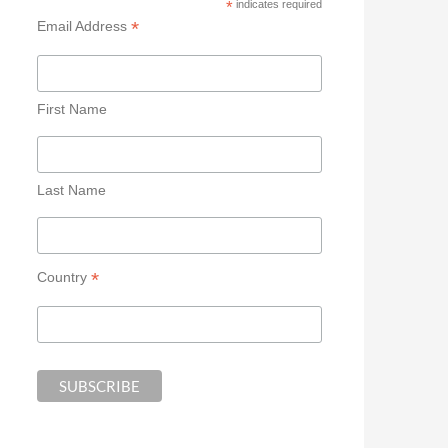
*
indicates required
*
Email Address
First Name
Last Name
*
Country