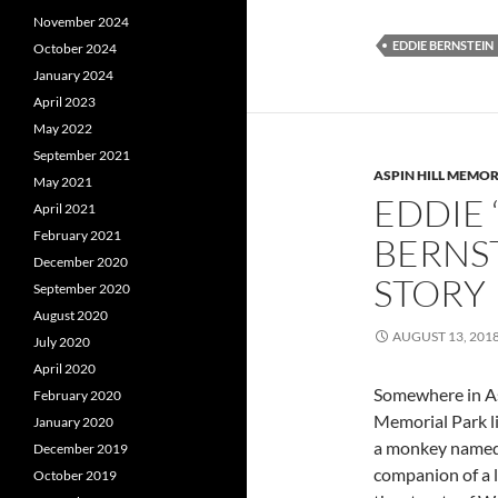
November 2024
EDDIE BERNSTEIN
October 2024
January 2024
April 2023
May 2022
September 2021
ASPIN HILL MEMOR
May 2021
EDDIE
April 2021
February 2021
BERNST
December 2020
STORY
September 2020
August 2020
AUGUST 13, 201
July 2020
April 2020
Somewhere in As
February 2020
Memorial Park li
January 2020
a monkey named
December 2019
companion of a 
October 2019