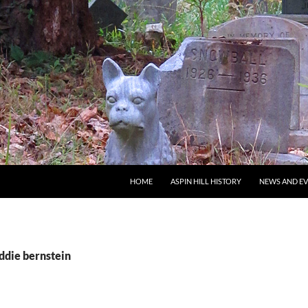
SKIP TO CONTENT
HOME
ASPIN HILL HISTORY
NEWS AND E
ddie bernstein