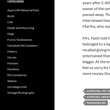
CATEGORIES
years after S. A
owner of the ce
Aspin Hill Memorial Park
passed away. Th
Birds
interviewed Nas
Cats
Martha, who was 
Death and Mourning
Dogs
Mrs. Nash told t
Funny Tombstones
belonged to a le
Hartsdale Pet Cemetery
recalled giving 
History
entertained them
Horses
beggar. At the en
Humans
feel so sorry fo
Monkeys
more money than
Pet Cemeteries
Statues
Uncategorized
ASPEN HILL PET 
Vintage Photographs
ASPIN HILL MEMO
PANHANDLERS