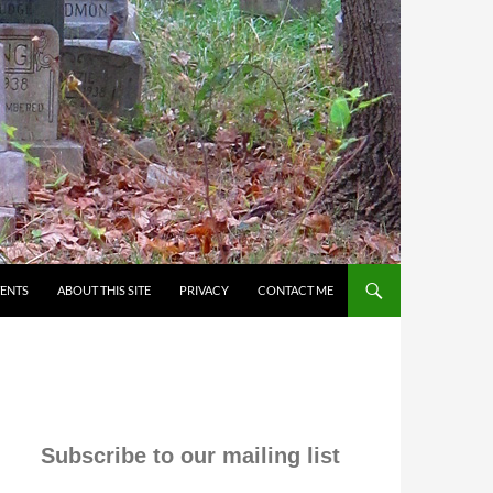
VENTS
ABOUT THIS SITE
PRIVACY
CONTACT ME
Subscribe to our mailing list