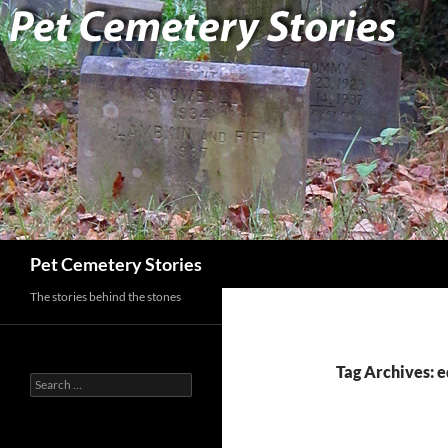
Search
Pet Cemetery Stories
The stories behind the stones
Tag Archives: e
Search
for: