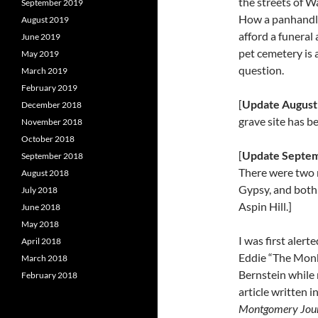
the streets of W
September 2019
How a panhandle
August 2019
afford a funeral 
June 2019
pet cemetery is 
May 2019
question.
March 2019
February 2019
[
Update August
December 2018
grave site has b
November 2018
October 2018
[
Update Septem
September 2018
There were two
August 2018
Gypsy, and both
July 2018
Aspin Hill.]
June 2018
May 2018
I was first alert
April 2018
Eddie “The Mon
March 2018
Bernstein while 
February 2018
article written i
Montgomery Jou