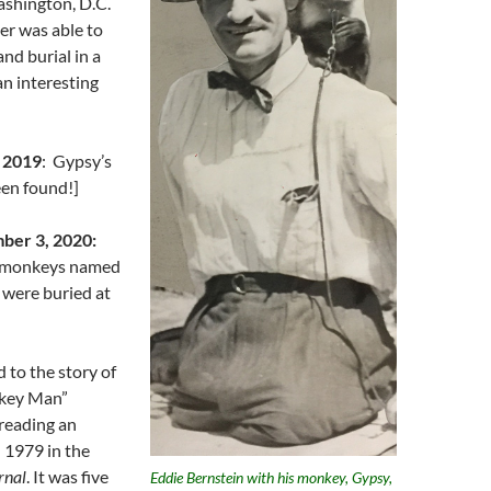
ashington, D.C.
r was able to
and burial in a
an interesting
 2019
: Gypsy’s
een found!]
ber 3, 2020:
 monkeys named
 were buried at
ed to the story of
key Man”
reading an
n 1979 in the
rnal
. It was five
Eddie Bernstein with his monkey, Gypsy,