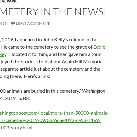
IAL PARK
METERY IN THE NEWS!
2019
LEAVE A COMMENT
2019, I appeared in John Kelly’s column in the
. He came to the cemetery to see the grave of
Eddie
key
. I located it for him, and then gave him a tour.
oyed the stories I told about Aspin Hill Memorial
 separate article just about the cemetery and the
ing there. Here’s a link:
0 animals are buried in this cemetery,”
Washington
, 2019. p. B3.
shingtonpost.com/local/more-than-50000-animals-
this-cemetery/2019/09/03/66aef092-ce53-11e9-
003_story.html