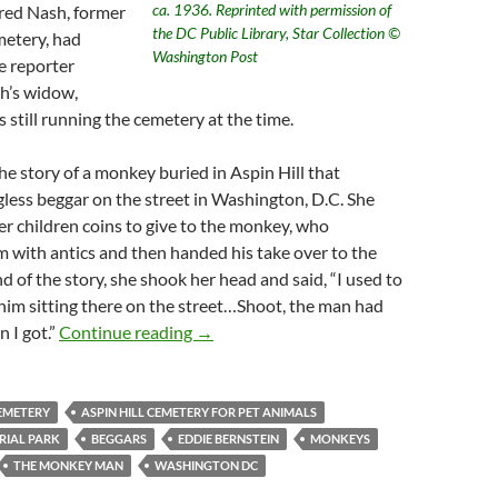
ca. 1936. Reprinted with permission of
lfred Nash, former
the DC Public Library, Star Collection ©
metery, had
Washington Post
e reporter
h’s widow,
still running the cemetery at the time.
he story of a monkey buried in Aspin Hill that
gless beggar on the street in Washington, D.C. She
her children coins to give to the monkey, who
 with antics and then handed his take over to the
d of the story, she shook her head and said, “I used to
r him sitting there on the street…Shoot, the man had
Eddie “The Monkey Man” Bernstein: a Ra
 I got.”
Continue reading
→
CEMETERY
ASPIN HILL CEMETERY FOR PET ANIMALS
RIAL PARK
BEGGARS
EDDIE BERNSTEIN
MONKEYS
THE MONKEY MAN
WASHINGTON DC