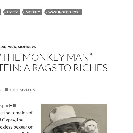
GYPSY
MONKEY
WASHINGTON POST
IAL PARK
,
MONKEYS
 “THE MONKEY MAN”
EIN: A RAGS TO RICHES
8
10 COMMENTS
pin Hill
e the remains of
 Gypsy, the
legless beggar on