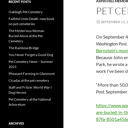
ASPIN HILL MEMOR
RECENT POSTS
PET CE
Oakleigh Pet Cemetery
Faithful Unto Death: new book
SEPTEMBER 13, 
on pet cemeteries
The Mysterious Woman
Buried Alone at the Pet
On September 4, 
Cemetery
Washington Post
The Rainbow Bridge
Bernstein’s mon
You Never Forget a Good Dog
Because John enj
Pet Cemetery News – Summer
Park, he wrote a
2021
work I’ve been do
Pheasant Farming in Glenmont
Cicadas at the pet cemetery
“More than 50,00
Staff and Fritzie: World War I
Post,
September 4
Dog Heroes
Pet Cemetery at the National
Arboretum
https://www.wa
are-buried-in-
87fa-8501a456c
ARCHIVES