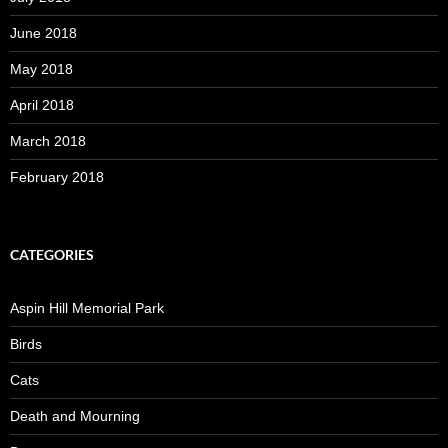
June 2018
May 2018
April 2018
March 2018
February 2018
CATEGORIES
Aspin Hill Memorial Park
Birds
Cats
Death and Mourning