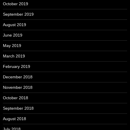
October 2019
September 2019
August 2019
June 2019
May 2019
March 2019
February 2019
December 2018
November 2018
October 2018
September 2018
August 2018
July 2018