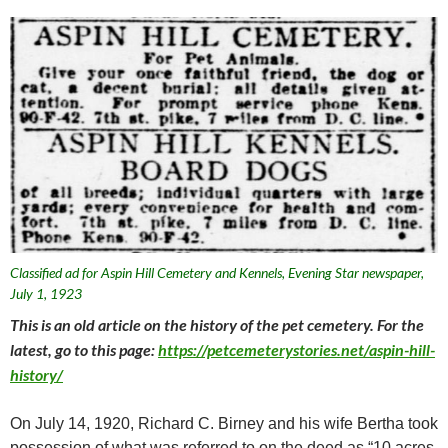
Classified ad for Aspin Hill Cemetery and Kennels, Evening Star newspaper,
July 1, 1923
This is an old article on the history of the pet cemetery. For the
latest, go to this page:
https://petcemeterystories.net/aspin-hill-
history/
On July 14, 1920, Richard C. Birney and his wife Bertha took
possession of what was referred to on the deed as “10 acres