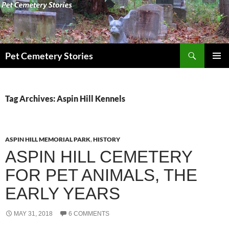
Search
Pet Cemetery Stories
SKIP
PRIMAR
TO
MENU
CONTENT
Tag Archives: Aspin Hill Kennels
ASPIN HILL MEMORIAL PARK
,
HISTORY
ASPIN HILL CEMETERY
FOR PET ANIMALS, THE
EARLY YEARS
MAY 31, 2018
6 COMMENTS