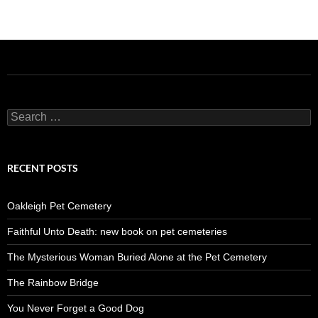
Search
for:
RECENT POSTS
Oakleigh Pet Cemetery
Faithful Unto Death: new book on pet cemeteries
The Mysterious Woman Buried Alone at the Pet Cemetery
The Rainbow Bridge
You Never Forget a Good Dog