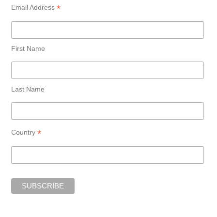
*
Email Address
First Name
Last Name
*
Country