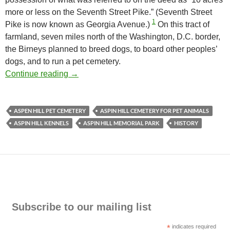
more or less on the Seventh Street Pike.” (Seventh Street
1
Pike is now known as Georgia Avenue.)
On this tract of
farmland, seven miles north of the Washington, D.C. border,
the Birneys planned to breed dogs, to board other peoples’
dogs, and to run a pet cemetery.
Aspin Hill Cemetery for Pet Animals, The Ea
Continue reading
→
ASPEN HILL PET CEMETERY
ASPIN HILL CEMETERY FOR PET ANIMALS
ASPIN HILL KENNELS
ASPIN HILL MEMORIAL PARK
HISTORY
Subscribe to our mailing list
*
indicates required