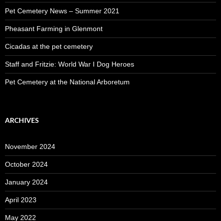
Pet Cemetery News – Summer 2021
Pheasant Farming in Glenmont
Cicadas at the pet cemetery
Staff and Fritzie: World War I Dog Heroes
Pet Cemetery at the National Arboretum
ARCHIVES
November 2024
October 2024
January 2024
April 2023
May 2022