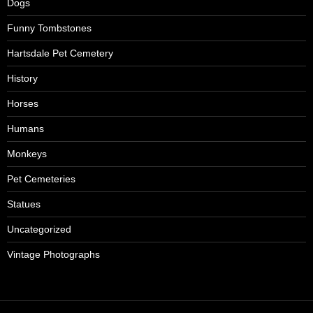
Dogs
Funny Tombstones
Hartsdale Pet Cemetery
History
Horses
Humans
Monkeys
Pet Cemeteries
Statues
Uncategorized
Vintage Photographs