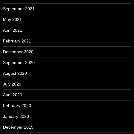
September 2021
May 2021
April 2021
February 2021
December 2020
September 2020
August 2020
July 2020
April 2020
February 2020
January 2020
December 2019