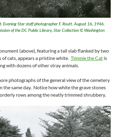
Evening Star staff photographer F. Routt. August 16, 1946.
ission of the DC Public Library, Star Collection © Washington
ument (above), featuring a tall slab flanked by two
s of cats, appears a pristine white.
Timmie the Cat
is
ong with dozens of other stray animals.
ore photographs of the general view of the cemetery
n the same day. Notice how white the grave stones
n orderly rows among the neatly trimmed shrubbery.