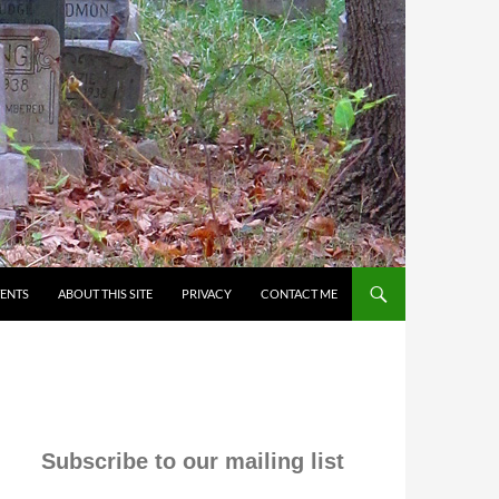
VENTS
ABOUT THIS SITE
PRIVACY
CONTACT ME
Subscribe to our mailing list