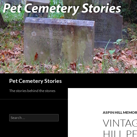
Search
Pet Cemetery Stories
The stories behind the stones
ASPIN HILL MEMOR
Search
VINTAG
for:
HILL P