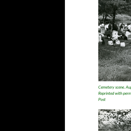
Cemetery scene. Aug
Reprinted with perm
Post