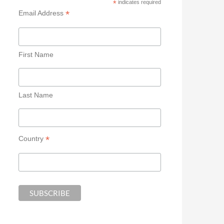
*
indicates required
*
Email Address
First Name
Last Name
*
Country