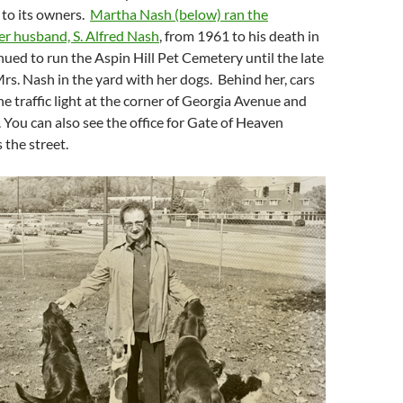
 to its owners.
Martha Nash (below) ran the
er husband, S. Alfred Nash
, from 1961 to his death in
ued to run the Aspin Hill Pet Cemetery until the late
rs. Nash in the yard with her dogs. Behind her, cars
he traffic light at the corner of Georgia Avenue and
 You can also see the office for Gate of Heaven
the street.