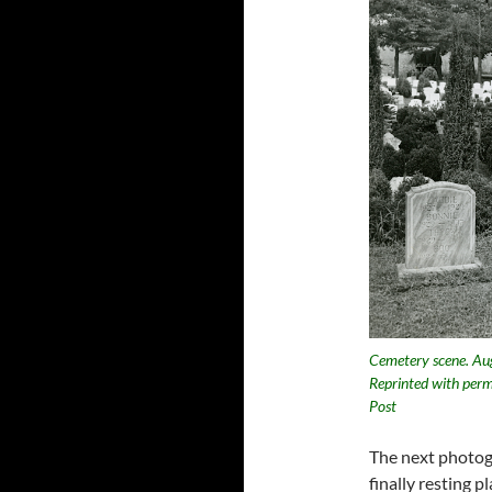
Cemetery scene. Aug
Reprinted with perm
Post
The next photogr
finally resting 