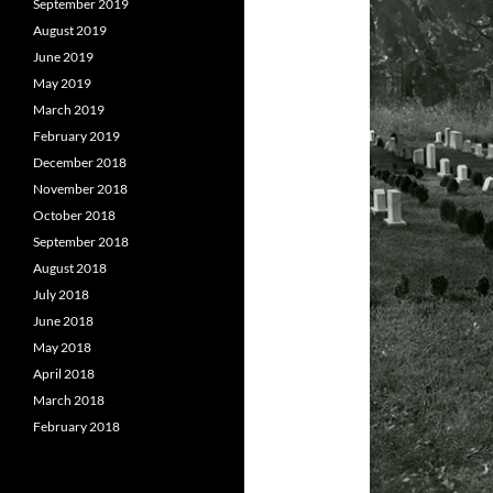
September 2019
August 2019
June 2019
May 2019
March 2019
February 2019
December 2018
November 2018
October 2018
September 2018
August 2018
July 2018
June 2018
May 2018
April 2018
March 2018
February 2018