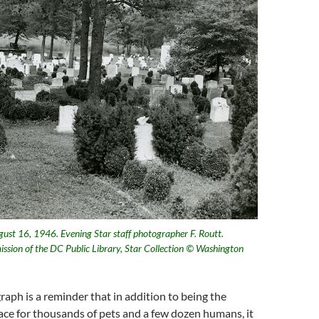
ust 16, 1946. Evening Star staff photographer F. Routt.
ission of the DC Public Library, Star Collection © Washington
aph is a reminder that in addition to being the
place for thousands of pets and a few dozen humans, it