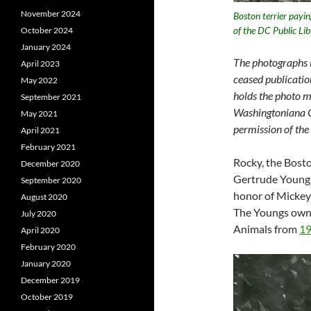
November 2024
Boston terrier payi
of the DC Public Li
October 2024
January 2024
The photographs i
April 2023
ceased publicatio
May 2022
holds the photo m
September 2021
Washingtoniana Co
May 2021
permission of the
April 2021
February 2021
Rocky, the Bosto
December 2020
Gertrude Young.
September 2020
honor of Mickey,
August 2020
The Youngs owne
July 2020
Animals from
19
April 2020
February 2020
January 2020
December 2019
October 2019