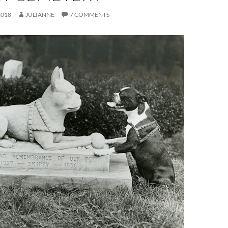
2018
JULIANNE
7 COMMENTS