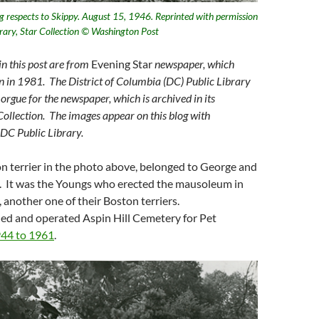
ng respects to Skippy. August 15, 1946. Reprinted with permission
brary, Star Collection © Washington Post
n this post are from
Evening Star
newspaper, which
n in 1981. The District of Columbia (DC) Public Library
orgue for the newspaper, which is archived in its
llection. The images appear on this blog with
 DC Public Library.
n terrier in the photo above, belonged to George and
 It was the Youngs who erected the mausoleum in
 another one of their Boston terriers.
d and operated Aspin Hill Cemetery for Pet
44 to 1961
.