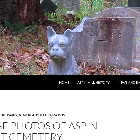
SKIP TO CONTENT
HOME
ASPIN HILL HISTORY
NEWS AND E
IAL PARK
,
VINTAGE PHOTOGRAPHS
E PHOTOS OF ASPIN
ET CEMETERY