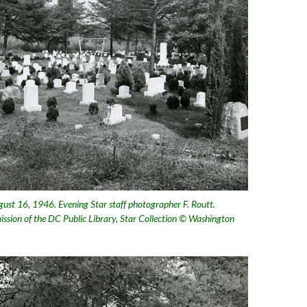
ust 16, 1946. Evening Star staff photographer F. Routt.
ission of the DC Public Library, Star Collection © Washington