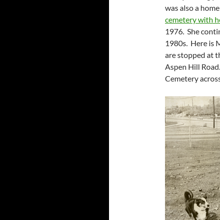
was also a home
cemetery with h
1976. She contin
1980s. Here is M
are stopped at t
Aspen Hill Road.
Cemetery across 