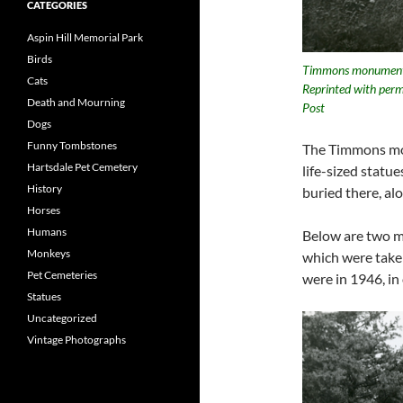
CATEGORIES
Aspin Hill Memorial Park
Birds
Timmons monument. 
Cats
Reprinted with perm
Death and Mourning
Post
Dogs
Funny Tombstones
The Timmons mon
Hartsdale Pet Cemetery
life-sized statue
History
buried there, al
Horses
Humans
Below are two m
Monkeys
which were take
Pet Cemeteries
were in 1946, i
Statues
Uncategorized
Vintage Photographs