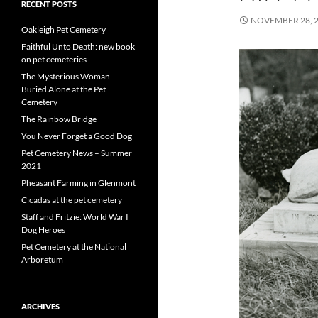
RECENT POSTS
NOVEMBER 28, 
Oakleigh Pet Cemetery
Faithful Unto Death: new book
on pet cemeteries
The Mysterious Woman
Buried Alone at the Pet
Cemetery
The Rainbow Bridge
You Never Forget a Good Dog
Pet Cemetery News – Summer
2021
Pheasant Farming in Glenmont
Cicadas at the pet cemetery
Staff and Fritzie: World War I
Dog Heroes
Pet Cemetery at the National
Arboretum
ARCHIVES