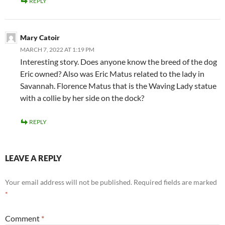
REPLY
Mary Catoir
MARCH 7, 2022 AT 1:19 PM
Interesting story. Does anyone know the breed of the dog
Eric owned? Also was Eric Matus related to the lady in
Savannah. Florence Matus that is the Waving Lady statue
with a collie by her side on the dock?
REPLY
LEAVE A REPLY
Your email address will not be published.
Required fields are marked
*
Comment
*