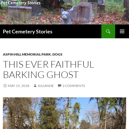
Search
Pet Cemetery Stories
SKIP
PRIMAR
TO
MENU
CONTENT
ASPIN HILL MEMORIAL PARK
,
DOGS
THIS EVER FAITHFUL
BARKING GHOST
MAY 15, 2018
JULIANNE
2 COMMENTS