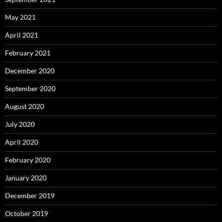
May 2021
April 2021
February 2021
December 2020
September 2020
August 2020
July 2020
April 2020
February 2020
January 2020
December 2019
October 2019