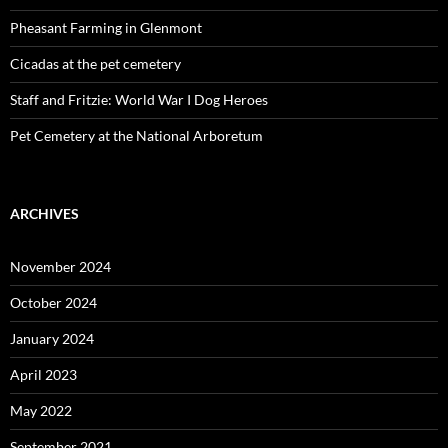
Pheasant Farming in Glenmont
Cicadas at the pet cemetery
Staff and Fritzie: World War I Dog Heroes
Pet Cemetery at the National Arboretum
ARCHIVES
November 2024
October 2024
January 2024
April 2023
May 2022
September 2021