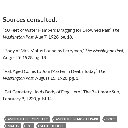
Sources consulted:
“60 Feet of Water Hampers Dragging for Drowned Pair,”
The
Washington Post
, Aug 7, 1928, pg. 18.
“Body of Mrs. Matus Found by Ferryman,”
The Washington Post
,
August 9, 1928, pg. 18.
“Pal, Aged Collie, to Join Master in Death Today,”
The
Washington Post
, August 15, 1928, pg. 1.
“Pet Cemetery Holds Body of Dog Hero,” The Baltimore Sun,
February 9, 1930, p. MR4.
ASPEN HILL PET CEMETERY
ASPIN HILL MEMORIAL PARK
DOGS
MATUS
PAL
SCOTCH COLLIE