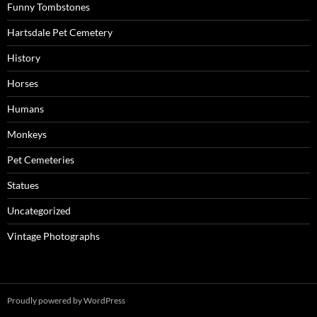
Funny Tombstones
Hartsdale Pet Cemetery
History
Horses
Humans
Monkeys
Pet Cemeteries
Statues
Uncategorized
Vintage Photographs
Proudly powered by WordPress