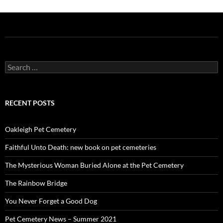
Search
for:
RECENT POSTS
Oakleigh Pet Cemetery
Faithful Unto Death: new book on pet cemeteries
The Mysterious Woman Buried Alone at the Pet Cemetery
The Rainbow Bridge
You Never Forget a Good Dog
Pet Cemetery News – Summer 2021