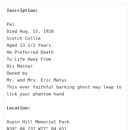
Inscription:
Pal

Died Aug. 15, 1928

Scotch Collie

Aged 13 1/2 Years.

He Preferred Death

To Life Away From

His Master

Owned by

Mr. and Mrs. Eric Matus

This ever faithful barking ghost may leap to 
lick your phantom hand

Location:
Aspin Hill Memorial Park

N39° 04.737 W77° 04.651