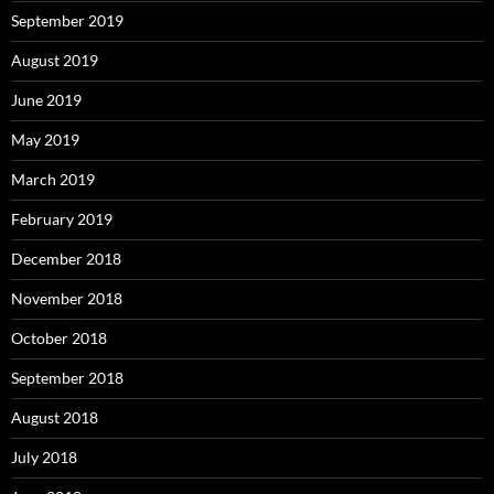
September 2019
August 2019
June 2019
May 2019
March 2019
February 2019
December 2018
November 2018
October 2018
September 2018
August 2018
July 2018