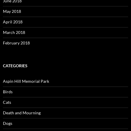
June 2018
May 2018
April 2018
March 2018
February 2018
CATEGORIES
Aspin Hill Memorial Park
Birds
Cats
Death and Mourning
Dogs