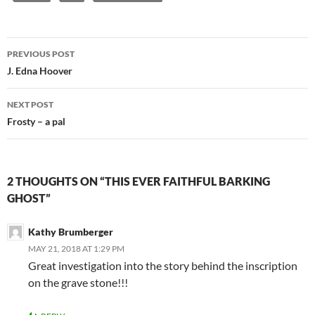
Post
PREVIOUS POST
navigation
J. Edna Hoover
NEXT POST
Frosty – a pal
2 THOUGHTS ON “THIS EVER FAITHFUL BARKING
GHOST”
Kathy Brumberger
MAY 21, 2018 AT 1:29 PM
Great investigation into the story behind the inscription
on the grave stone!!!