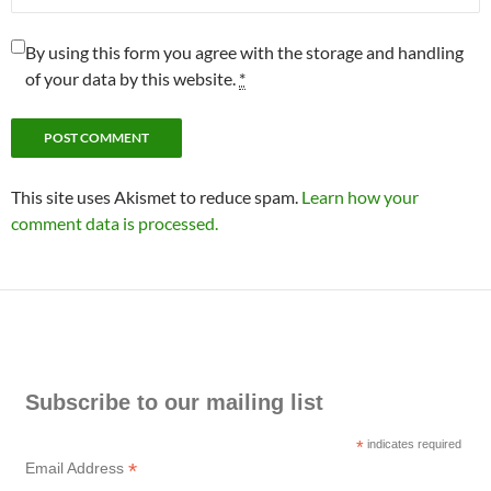
By using this form you agree with the storage and handling
of your data by this website.
*
This site uses Akismet to reduce spam.
Learn how your
comment data is processed.
Subscribe to our mailing list
*
indicates required
*
Email Address