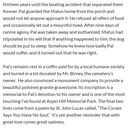
thirteen years until the boating accident that separated them
forever. Pal guarded the Matus home from the porch and
would not let anyone approach it. He refused all offers of food
and occasionally let out a mournful howl. After nine days of
canine agony, Pal was taken away and euthanized. Matus had
stipulated in his will that if anything happened to him, the dog
should be put to sleep. Somehow he knew how badly Pal
would suffer, and it turned out that he was right.
Pal’s remains rest in a coffin paid for by a local humane society
and buried in a lot donated by Mr. Birney, the cemetery’s
owner. He also convinced a monument company to provide a
beautiful polished granite gravestone. Its inscription is a
memorial to Pal’s devotion to his owner and is one of the most
touching I’ve found at Aspin Hill Memorial Park. The final two
lines come from a poem by St. John Lucas called, “The Curate
Says You Have No Soul.” It’s yet another reminder that with
great love comes great sadness.