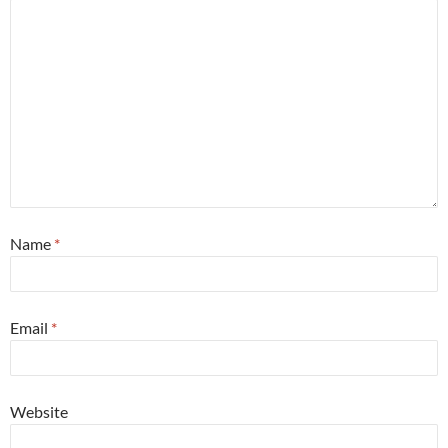
Name
*
Email
*
Website