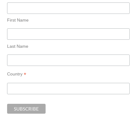
First Name
Last Name
*
Country