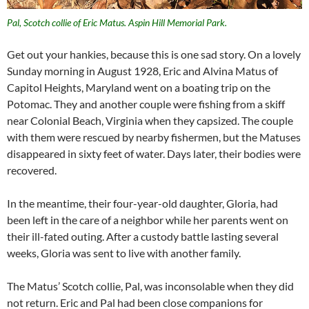
Pal, Scotch collie of Eric Matus. Aspin Hill Memorial Park.
Get out your hankies, because this is one sad story. On a lovely
Sunday morning in August 1928, Eric and Alvina Matus of
Capitol Heights, Maryland went on a boating trip on the
Potomac. They and another couple were fishing from a skiff
near Colonial Beach, Virginia when they capsized. The couple
with them were rescued by nearby fishermen, but the Matuses
disappeared in sixty feet of water. Days later, their bodies were
recovered.
In the meantime, their four-year-old daughter, Gloria, had
been left in the care of a neighbor while her parents went on
their ill-fated outing. After a custody battle lasting several
weeks, Gloria was sent to live with another family.
The Matus’ Scotch collie, Pal, was inconsolable when they did
not return. Eric and Pal had been close companions for